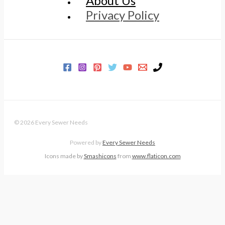
About Us
Privacy Policy
© 2026 Every Sewer Needs
Powered by
Every Sewer Needs
Icons made by
Smashicons
from
www.flaticon.com