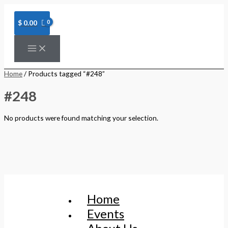
Skip
to
content
$
0.00
Home
/ Products tagged “#248”
#248
No products were found matching your selection.
Home
Events