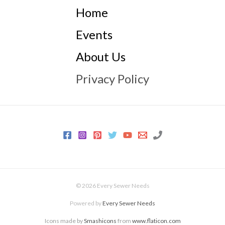
Home
Events
About Us
Privacy Policy
© 2026 Every Sewer Needs
Powered by
Every Sewer Needs
Icons made by
Smashicons
from
www.flaticon.com