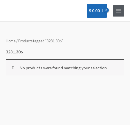
Skip
to
$
0.00
content
Home
/ Products tagged “3281.306”
3281.306
No products were found matching your selection.