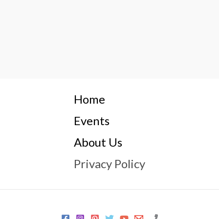
Home
Events
About Us
Privacy Policy