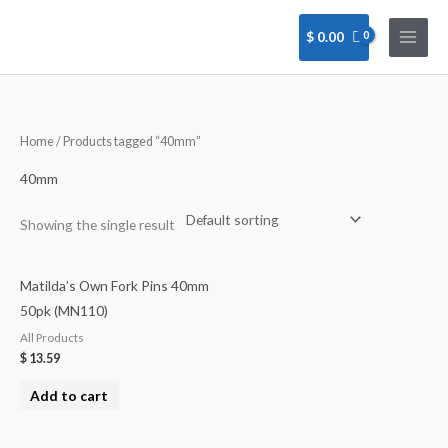
Skip
to
$
0.00
content
Home
/ Products tagged “40mm”
40mm
Showing the single result
Matilda’s Own Fork Pins 40mm
50pk (MN110)
All Products
$
13.59
Add to cart