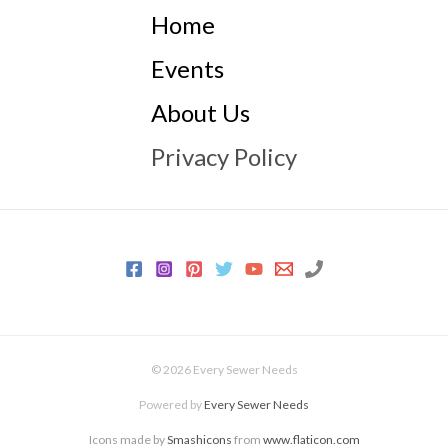
Home
Events
About Us
Privacy Policy
© 2026 Every Sewer Needs
Powered by
Every Sewer Needs
Icons made by
Smashicons
from
www.flaticon.com