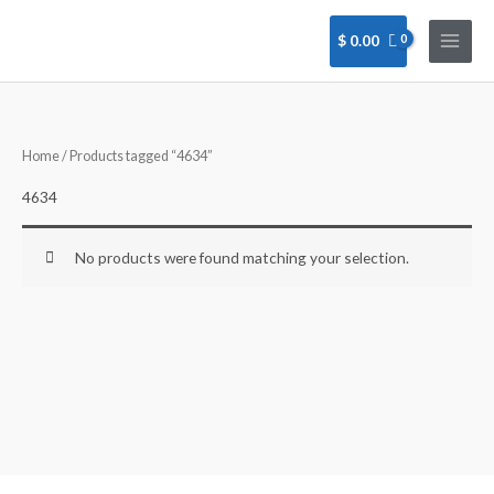
Skip
to
$
0.00
content
Home
/ Products tagged “4634”
4634
No products were found matching your selection.