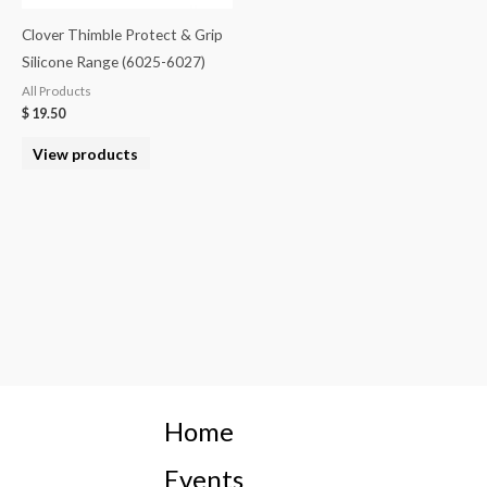
Clover Thimble Protect & Grip
Silicone Range (6025-6027)
All Products
$
19.50
View products
Home
Events