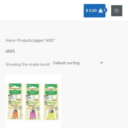
Skip
to
$
0.00
content
Home
/ Products tagged “6025”
6025
Showing the single result