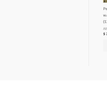
Pe
w.
(1
Al
$
7