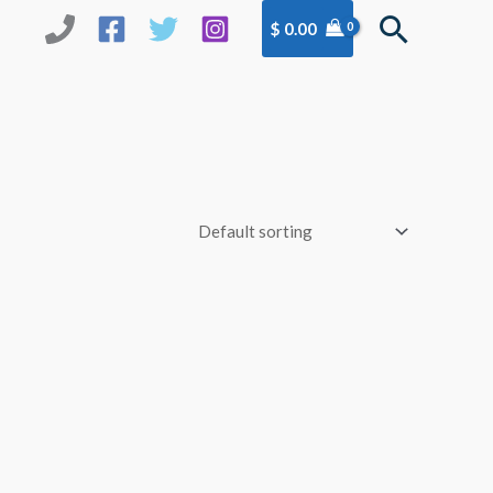
Search
$
0.00