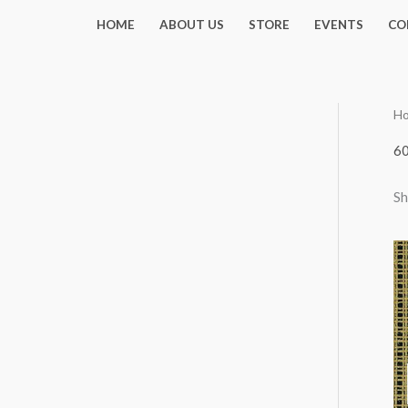
Skip
HOME
ABOUT US
STORE
EVENTS
CO
to
content
H
6
Sh