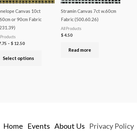
nelope Canvas 10ct
Stramin Canvas 7ct w.60cm
60cm or 90cm Fabric
Fabric (500.60.26)
231.39)
All Products
$
4.50
l Products
.75
–
$
12.50
Read more
Select options
Home
Events
About Us
Privacy Policy