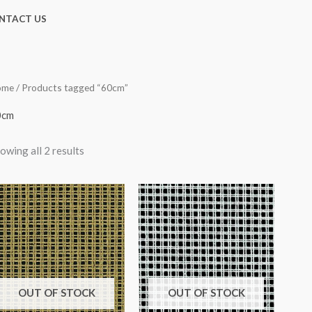
NTACT US
ome
/ Products tagged “60cm”
0cm
owing all 2 results
OUT OF STOCK
OUT OF STOCK