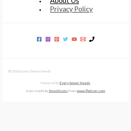
About Us
Privacy Policy
© 2026 Every Sewer Needs
Powered by
Every Sewer Needs
Icons made by
Smashicons
from
www.flaticon.com