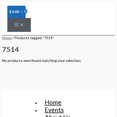
Skip
to
content
$
0.00
Home
/ Products tagged “7514”
7514
No products were found matching your selection.
Home
Events