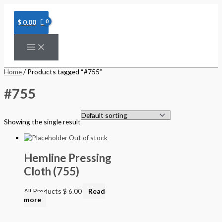
Skip
to
content
$
0.00
Home
/ Products tagged “#755”
#755
Showing the single result
Out of stock
Hemline Pressing
Cloth (755)
All Products
$
6.00
Read
more