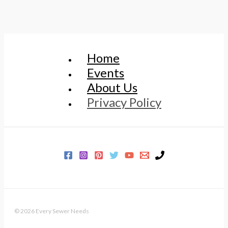
Home
Events
About Us
Privacy Policy
© 2026 Every Sewer Needs