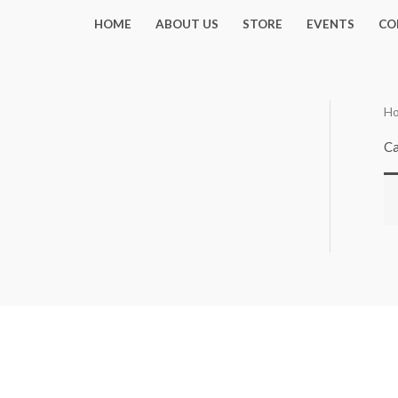
Skip
HOME
ABOUT US
STORE
EVENTS
CO
to
content
H
Ca