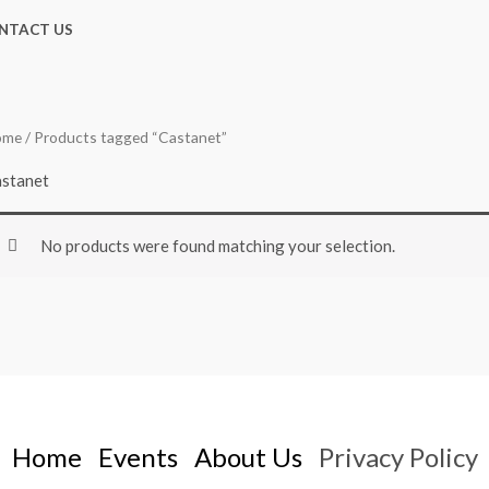
NTACT US
ome
/ Products tagged “Castanet”
stanet
No products were found matching your selection.
Home
Events
About Us
Privacy Policy