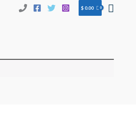
Searc
$
0.00