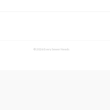
© 2026 Every Sewer Needs