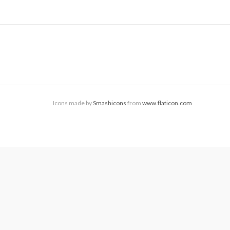
Icons made by
Smashicons
from
www.flaticon.com