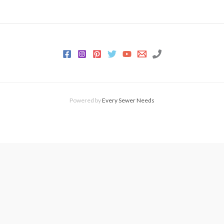
Powered by
Every Sewer Needs