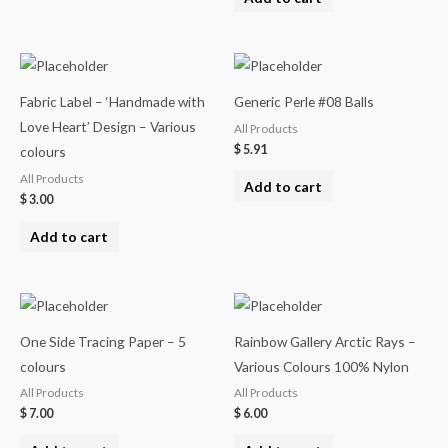
Fabric Label – ‘Handmade with
Generic Perle #08 Balls
Love Heart’ Design – Various
All Products
$
5.91
colours
All Products
Add to cart
$
3.00
Add to cart
One Side Tracing Paper – 5
Rainbow Gallery Arctic Rays –
colours
Various Colours 100% Nylon
All Products
All Products
$
7.00
$
6.00