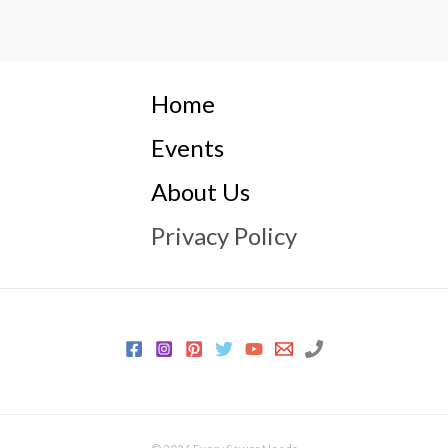
Home
Events
About Us
Privacy Policy