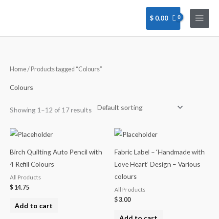
Skip
to
$
0.00
content
Home
/ Products tagged “Colours”
Colours
Showing 1–12 of 17 results
Birch Quilting Auto Pencil with
Fabric Label – ‘Handmade with
4 Refill Colours
Love Heart’ Design – Various
colours
All Products
$
14.75
All Products
$
3.00
Add to cart
Add to cart