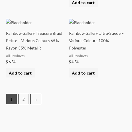
Add to cart
Rainbow Gallery Treasure Braid
Rainbow Gallery Ultra-Suede –
Petite – Various Colours 65%
Various Colours 100%
Rayon 35% Metallic
Polyester
All Products
All Products
$
6.54
$
4.54
Add to cart
Add to cart
1
2
→