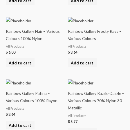
Add to cart
Add to cart
Rainbow Gallery Flair – Various
Rainbow Gallery Frosty Rays –
Colours 100% Nylon
Various Colours
All Products
All Products
$
6.00
$
3.64
Add to cart
Add to cart
Rainbow Gallery Patina –
Rainbow Gallery Razzle-Dazzle –
Various Colours 100% Rayon
Various Colours 70% Nylon 30
Metallic
All Products
$
3.64
All Products
$
5.77
Add to cart