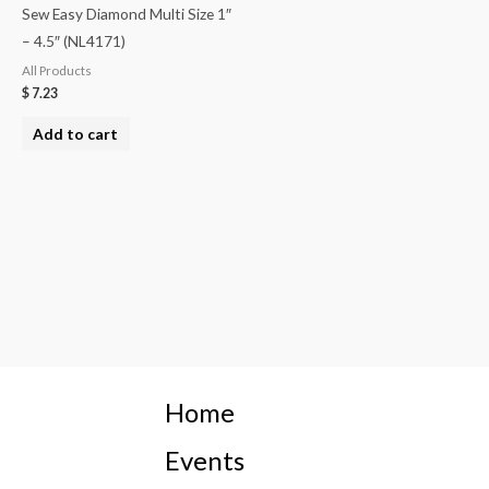
Sew Easy Diamond Multi Size 1″
– 4.5″ (NL4171)
All Products
$
7.23
Add to cart
Home
Events