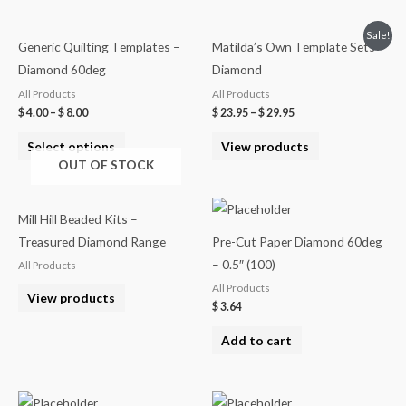
Sale!
Generic Quilting Templates –
Matilda’s Own Template Sets –
Diamond 60deg
Diamond
All Products
All Products
$
4.00
–
$
8.00
$
23.95
–
$
29.95
Select options
View products
OUT OF STOCK
Mill Hill Beaded Kits –
Treasured Diamond Range
Pre-Cut Paper Diamond 60deg
– 0.5″ (100)
All Products
All Products
View products
$
3.64
Add to cart