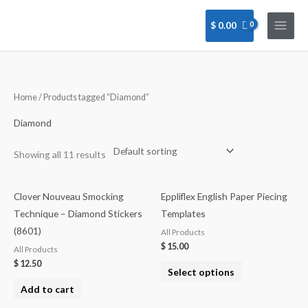
Skip
to
$
0.00
content
Home
/ Products tagged “Diamond”
Diamond
Showing all 11 results
Clover Nouveau Smocking
Eppliflex English Paper Piecing
Technique – Diamond Stickers
Templates
(8601)
All Products
$
15.00
All Products
$
12.50
Select options
Add to cart