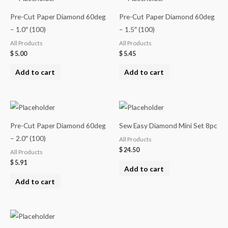
Pre-Cut Paper Diamond 60deg
Pre-Cut Paper Diamond 60deg
– 1.0″ (100)
– 1.5″ (100)
All Products
All Products
$
5.00
$
5.45
Add to cart
Add to cart
Pre-Cut Paper Diamond 60deg
Sew Easy Diamond Mini Set 8pc
– 2.0″ (100)
All Products
$
24.50
All Products
$
5.91
Add to cart
Add to cart