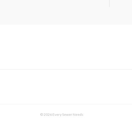
© 2026 Every Sewer Needs