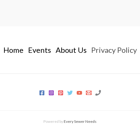
Home
Events
About Us
Privacy Policy
Powered by
Every Sewer Needs