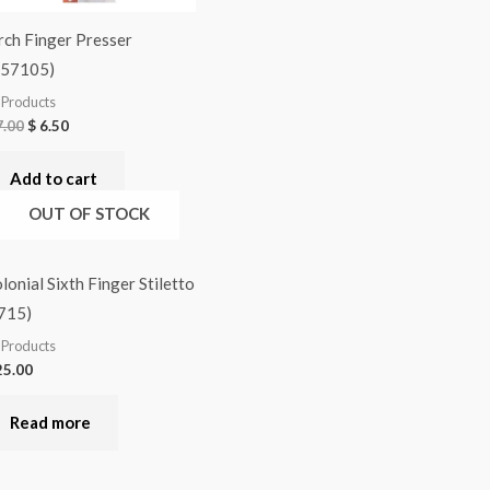
rch Finger Presser
Q57105)
l Products
.00
$
6.50
Add to cart
OUT OF STOCK
lonial Sixth Finger Stiletto
715)
l Products
5.00
Read more