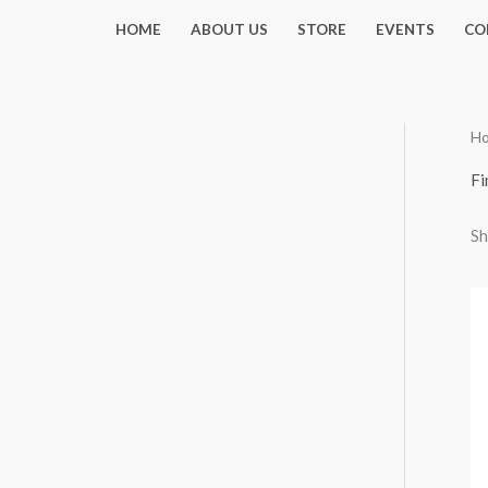
Skip
HOME
ABOUT US
STORE
EVENTS
CO
to
content
H
Fi
Sh