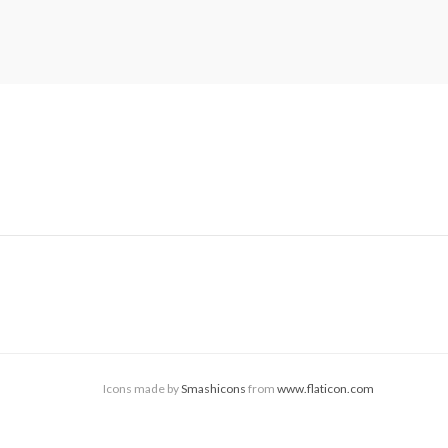
Icons made by
Smashicons
from
www.flaticon.com