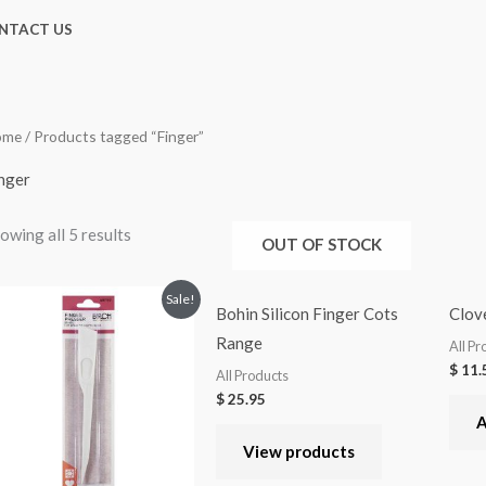
NTACT US
ome
/ Products tagged “Finger”
nger
owing all 5 results
OUT OF STOCK
Sale!
Bohin Silicon Finger Cots
Clove
Range
All Pr
$
11.
All Products
$
25.95
A
View products