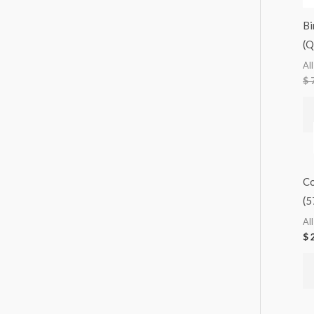
Bi
(
Al
$
7
Co
(5
Al
$
2