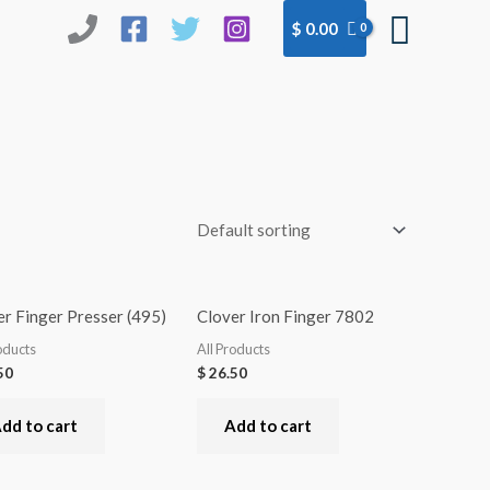
Searc
$
0.00
r Finger Presser (495)
Clover Iron Finger 7802
oducts
All Products
50
$
26.50
dd to cart
Add to cart