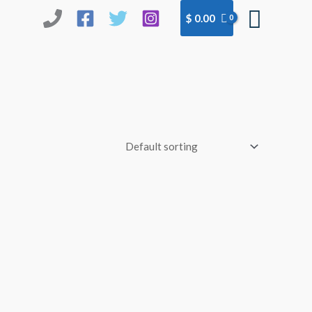
Searc
$
0.00