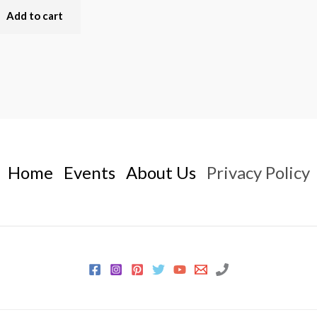
Add to cart
Home
Events
About Us
Privacy Policy