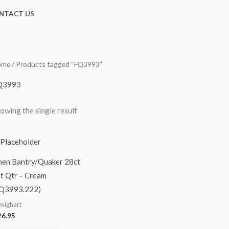
NTACT US
ome
/ Products tagged “FQ3993”
Q3993
owing the single result
nen Bantry/Quaker 28ct
t Qtr – Cream
Q3993.222)
eighart
6.95