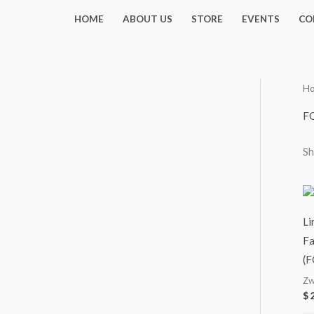
Skip
HOME
ABOUT US
STORE
EVENTS
CO
to
content
H
F
Sh
Li
Fa
(F
Zw
$
2