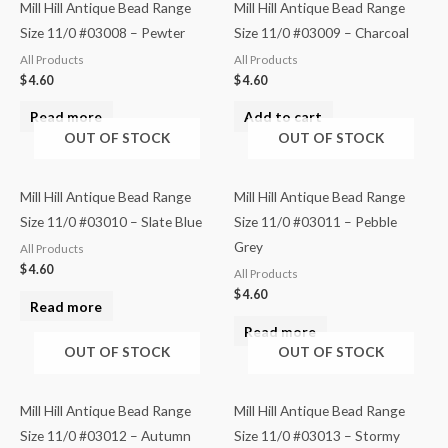
Mill Hill Antique Bead Range
Mill Hill Antique Bead Range
Size 11/0 #03008 – Pewter
Size 11/0 #03009 – Charcoal
All Products
All Products
$
4.60
$
4.60
Read more
Add to cart
OUT OF STOCK
OUT OF STOCK
Mill Hill Antique Bead Range
Mill Hill Antique Bead Range
Size 11/0 #03010 – Slate Blue
Size 11/0 #03011 – Pebble
Grey
All Products
$
4.60
All Products
$
4.60
Read more
Read more
OUT OF STOCK
OUT OF STOCK
Mill Hill Antique Bead Range
Mill Hill Antique Bead Range
Size 11/0 #03012 – Autumn
Size 11/0 #03013 – Stormy