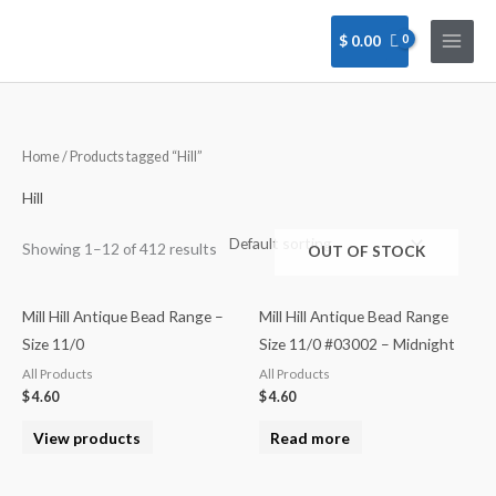
Skip
to
$
0.00
content
Home
/ Products tagged “Hill”
Hill
Showing 1–12 of 412 results
OUT OF STOCK
Mill Hill Antique Bead Range –
Mill Hill Antique Bead Range
Size 11/0
Size 11/0 #03002 – Midnight
All Products
All Products
$
4.60
$
4.60
View products
Read more