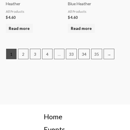
Heather
Blue Heather
All Products
All Products
$
4.60
$
4.60
Read more
Read more
1
2
3
4
…
33
34
35
→
Home
Events