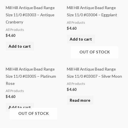
Mill Hill Antique Bead Range
Mill Hill Antique Bead Range
Size 11/0 #03003 – Antique
Size 11/0 #03004 – Eggplant
Cranberry
All Products
$
4.60
All Products
$
4.60
Add to cart
Add to cart
OUT OF STOCK
Mill Hill Antique Bead Range
Mill Hill Antique Bead Range
Size 11/0 #03005 – Platinum
Size 11/0 #03007 – Silver Moon
Rose
All Products
$
4.60
All Products
$
4.60
Read more
Add to cart
OUT OF STOCK