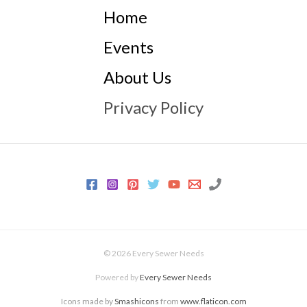
Home
Events
About Us
Privacy Policy
© 2026 Every Sewer Needs
Powered by
Every Sewer Needs
Icons made by
Smashicons
from
www.flaticon.com