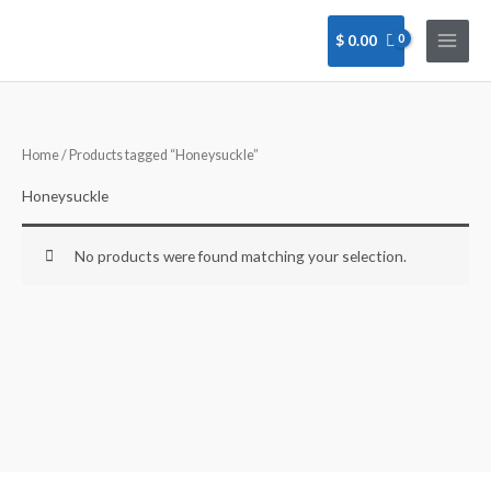
Skip
to
$
0.00
content
Home
/ Products tagged “Honeysuckle”
Honeysuckle
No products were found matching your selection.