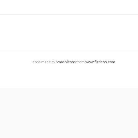
Icons made by
Smashicons
from
www.flaticon.com