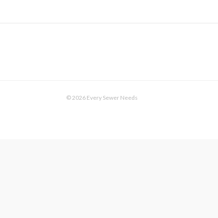
© 2026 Every Sewer Needs