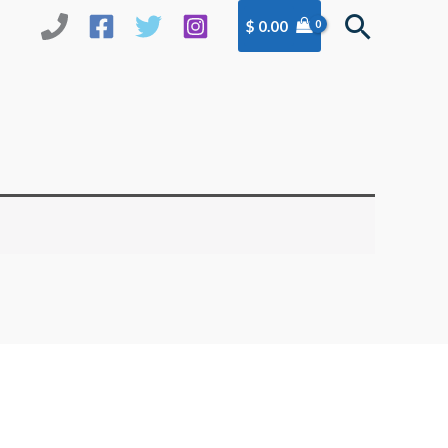
Search
$
0.00