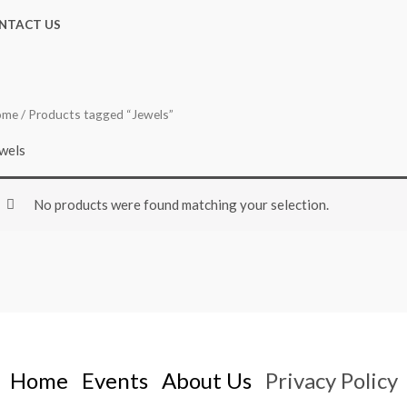
NTACT US
ome
/ Products tagged “Jewels”
wels
No products were found matching your selection.
Home
Events
About Us
Privacy Policy