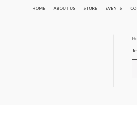
Skip
HOME
ABOUT US
STORE
EVENTS
CO
to
content
H
Je