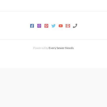
Powered by
Every Sewer Needs