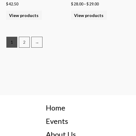
$
42.50
$
28.00
–
$
29.00
View products
View products
1
2
→
Home
Events
About Us