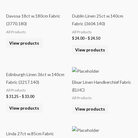
Davosa 18ct w.180cm Fabric
Dublin Linen 25ct w.140cm
(3770.180)
Fabric (3604.140)
All Products
All Products
$
24.00
–
$
24.50
View products
View products
Edinburgh Linen 36ct w.140cm
Fabric (3217.140)
Elixar Linen Handkerchief Fabric
(ELHC)
All Products
$
31.25
–
$
33.00
All Products
View products
View products
Linda 27ct w.85cm Fabric