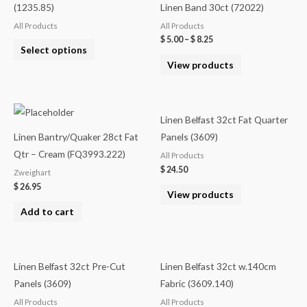
(1235.85)
Linen Band 30ct (72022)
All Products
All Products
$
5.00
–
$
8.25
Select options
View products
Linen Belfast 32ct Fat Quarter
Linen Bantry/Quaker 28ct Fat
Panels (3609)
Qtr – Cream (FQ3993.222)
All Products
$
24.50
Zweighart
$
26.95
View products
Add to cart
Linen Belfast 32ct Pre-Cut
Linen Belfast 32ct w.140cm
Panels (3609)
Fabric (3609.140)
All Products
All Products