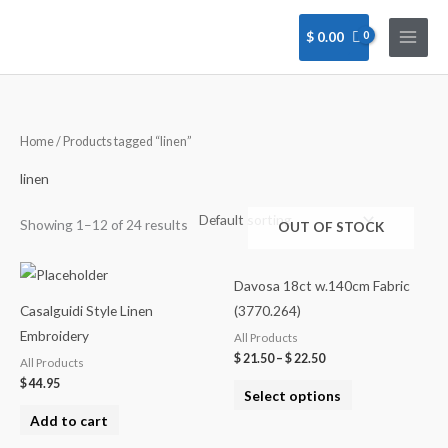
Skip
to
$
0.00
content
Home
/ Products tagged “linen”
linen
Showing 1–12 of 24 results
OUT OF STOCK
Davosa 18ct w.140cm Fabric
Casalguidi Style Linen
(3770.264)
Embroidery
All Products
$
21.50
–
$
22.50
All Products
$
44.95
Select options
Add to cart