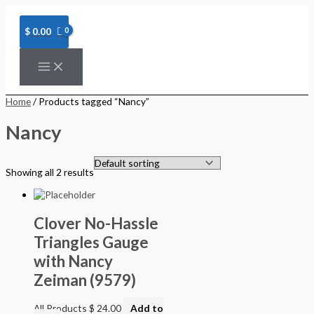
Skip
to
content
$
0.00
Home
/ Products tagged “Nancy”
Nancy
Showing all 2 results
Clover No-Hassle
Triangles Gauge
with Nancy
Zeiman (9579)
All Products
$
24.00
Add to