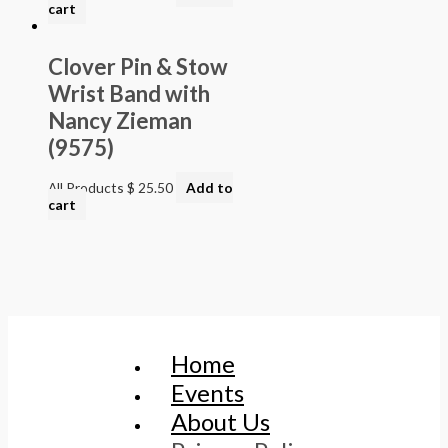
cart
Clover Pin & Stow
Wrist Band with
Nancy Zieman
(9575)
All Products
$
25.50
Add to
cart
Home
Events
About Us