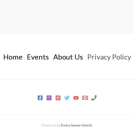
Home
Events
About Us
Privacy Policy
Powered by
Every Sewer Needs