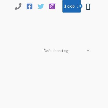
Searc
$
0.00