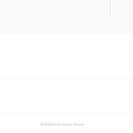
© 2026 Every Sewer Needs