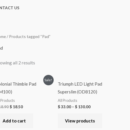
NTACT US
ome
/ Products tagged “Pad”
ad
owing all 2 results
Sale!
lonial Thimble Pad
Triumph LED Light Pad
SM100)
Superslim (OD8120)
l Products
All Products
8.90
$
18.50
$
33.00
–
$
130.00
Add to cart
View products