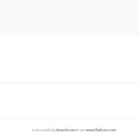
Icons made by
Smashicons
from
www.flaticon.com