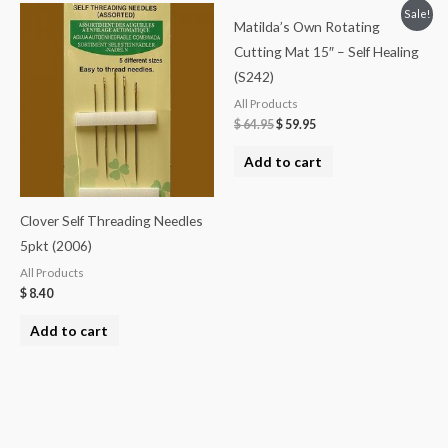
Sale!
Matilda’s Own Rotating
Cutting Mat 15″ – Self Healing
(S242)
All Products
$
64.95
$
59.95
Add to cart
Clover Self Threading Needles
5pkt (2006)
All Products
$
8.40
Add to cart