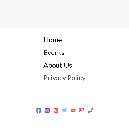
Home
Events
About Us
Privacy Policy