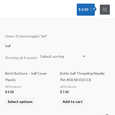
Skip
to
$
0.00
content
Home
/ Products tagged “Self”
Self
Showing all 4 results
Birch Buttons – Self Cover
Bohin Self Threading Needle
Plastic
Pkt #03/08 (02113)
All Products
All Products
$
4.00
$
7.00
Select options
Add to cart