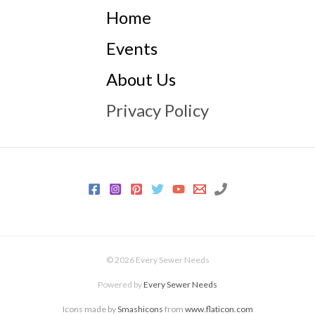
Home
Events
About Us
Privacy Policy
© 2026 Every Sewer Needs
Powered by
Every Sewer Needs
Icons made by
Smashicons
from
www.flaticon.com