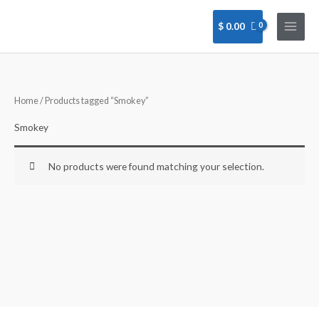
Skip
to
$
0.00
content
Home
/ Products tagged “Smokey”
Smokey
No products were found matching your selection.