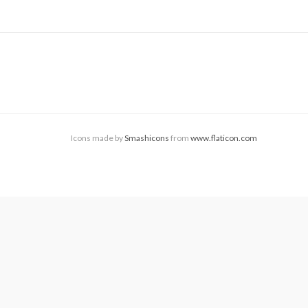
Icons made by
Smashicons
from
www.flaticon.com