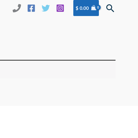
Search
$
0.00