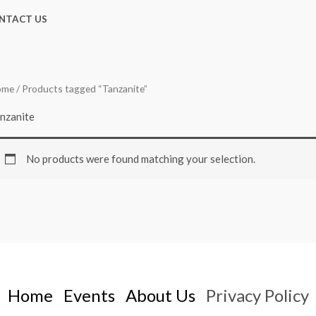
NTACT US
ome
/ Products tagged “Tanzanite”
nzanite
No products were found matching your selection.
Home
Events
About Us
Privacy Policy