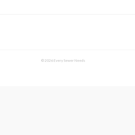
© 2026 Every Sewer Needs