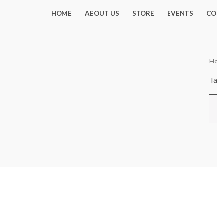
Skip
HOME
ABOUT US
STORE
EVENTS
CO
to
content
H
Ta