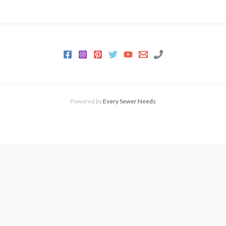
Powered by
Every Sewer Needs