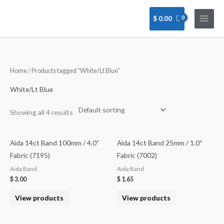
Skip
to
$
0.00
content
Home
/ Products tagged “White/Lt Blue”
White/Lt Blue
Showing all 4 results
Aida 14ct Band 100mm / 4.0”
Aida 14ct Band 25mm / 1.0″
Fabric (7195)
Fabric (7002)
Aida Band
Aida Band
$
3.00
$
1.65
View products
View products