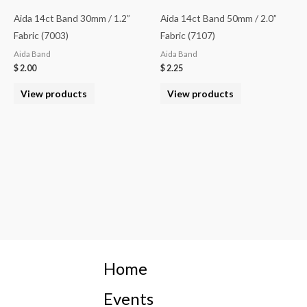
Aida 14ct Band 30mm / 1.2”
Aida 14ct Band 50mm / 2.0”
Fabric (7003)
Fabric (7107)
Aida Band
Aida Band
$
2.00
$
2.25
View products
View products
Home
Events