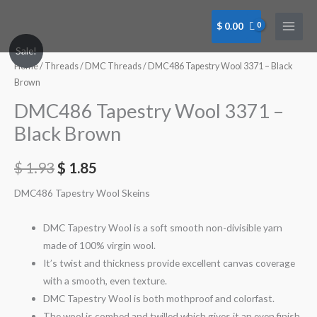
Skip
to
$
0.00
content
Sale!
Home
/
Threads
/
DMC Threads
/ DMC486 Tapestry Wool 3371 – Black
Brown
DMC486 Tapestry Wool 3371 –
Black Brown
$
1.93
$
1.85
DMC486 Tapestry Wool Skeins
DMC Tapestry Wool is a soft smooth non-divisible yarn
made of 100% virgin wool.
It’s twist and thickness provide excellent canvas coverage
with a smooth, even texture.
DMC Tapestry Wool is both mothproof and colorfast.
The wool is combed and twilled which gives it an even finish.