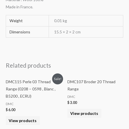
Made in France.
Weight
0.01 kg
Dimensions
15.5 × 2 × 2 cm
Related products
Sale!
DMC115 Perle 03 Thread
DMC107 Broder 20 Thread
Range (0208 – 0598 , Blanc ,
Range
B5200 , ECRU)
DMC
$
3.00
DMC
$
6.00
View products
View products