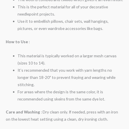
This is the perfect material for all of your decorative
needlepoint projects.
Use it to embellish pillows, chair sets, wall hangings,
pictures, or even wardrobe accessories like bags.
How to Use
:
This material is typically worked on a larger mesh canvas
(sizes 10 to 14).
It’s recommended that you work with yarn lengths no
longer than 18-20″ to prevent fraying and wearing while
stitching.
For areas where the design is the same color, it is
recommended using skeins from the same dye lot.
Care and Washing
: Dry clean only. If needed, press with an iron
on the lowest heat setting using a clean, dry ironing cloth.