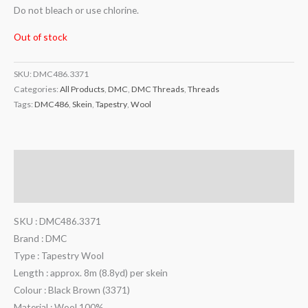
Do not bleach or use chlorine.
Out of stock
SKU:
DMC486.3371
Categories:
All Products
,
DMC
,
DMC Threads
,
Threads
Tags:
DMC486
,
Skein
,
Tapestry
,
Wool
Description
Additional information
SKU : DMC486.3371
Brand : DMC
Type : Tapestry Wool
Length : approx. 8m (8.8yd) per skein
Colour : Black Brown (3371)
Material : Wool 100%