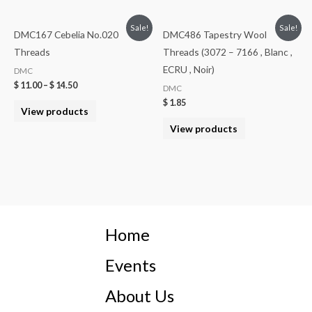
Sale!
Sale!
DMC167 Cebelia No.020
DMC486 Tapestry Wool
Threads
Threads (3072 – 7166 , Blanc ,
ECRU , Noir)
DMC
$
11.00
–
$
14.50
DMC
$
1.85
View products
View products
Home
Events
About Us