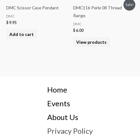
Sale!
DMC Scissor Case Pendant
DMC116 Perle 08 Thread
Range
DMC
$
9.95
DMC
$
6.00
Add to cart
View products
Home
Events
About Us
Privacy Policy