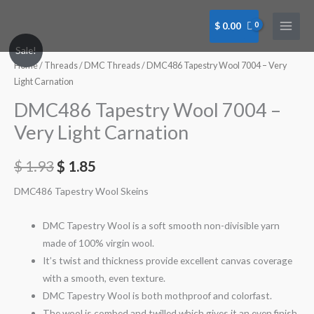
Skip
to
$
0.00
content
Sale!
Home
/
Threads
/
DMC Threads
/ DMC486 Tapestry Wool 7004 – Very
Light Carnation
DMC486 Tapestry Wool 7004 –
Very Light Carnation
$
1.93
$
1.85
DMC486 Tapestry Wool Skeins
DMC Tapestry Wool is a soft smooth non-divisible yarn
made of 100% virgin wool.
It’s twist and thickness provide excellent canvas coverage
with a smooth, even texture.
DMC Tapestry Wool is both mothproof and colorfast.
The wool is combed and twilled which gives it an even finish.