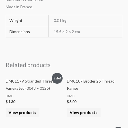
Made in France.
Weight
0.01 kg
Dimensions
15.5 × 2 × 2 cm
Related products
Sale!
DMC117V Stranded Threads
DMC107 Broder 25 Thread
Variegated (0048 – 0125)
Range
DMC
DMC
$
1.30
$
3.00
View products
View products