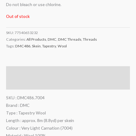
Do not bleach or use chlorine.
Out of stock
SKU:
77540653232
Categories:
All Products
,
DMC
,
DMC Threads
,
Threads
Tags:
DMC486
,
Skein
,
Tapestry
,
Wool
Description
Additional information
SKU : DMC486.7004
Brand : DMC
Type : Tapestry Wool
Length : approx. 8m (8.8yd) per skein
Colour : Very Light Carnation (7004)
Material : Wool 100%