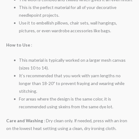
This is the perfect material for all of your decorative
needlepoint projects.
Use it to embellish pillows, chair sets, wall hangings,
pictures, or even wardrobe accessories like bags.
How to Use
:
This material is typically worked on a larger mesh canvas
(sizes 10 to 14).
It’s recommended that you work with yarn lengths no
longer than 18-20″ to prevent fraying and wearing while
stitching.
For areas where the design is the same color, it is
recommended using skeins from the same dye lot.
Care and Washing
: Dry clean only. If needed, press with an iron
on the lowest heat setting using a clean, dry ironing cloth.