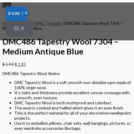
Skip
DMC486
Sale!
to
Tapestry
content
Wool
$
0.00
7304
-
Home
/
Threads
/
DMC Threads
/ DMC486 Tapestry Wool 7304 –
Medium
Medium Antique Blue
Antique
Blue
DMC486 Tapestry Wool 7304 –
quantity
Medium Antique Blue
$
1.93
$
1.85
DMC486 Tapestry Wool Skeins
DMC Tapestry Wool is a soft smooth non-divisible yarn made of
100% virgin wool.
It’s twist and thickness provide excellent canvas coverage with
a smooth, even texture.
DMC Tapestry Wool is both mothproof and colorfast.
The wool is combed and twilled which gives it an even finish.
This is the perfect material for all of your decorative needlepoint
projects.
Use it to embellish pillows, chair sets, wall hangings, pictures, or
even wardrobe accessories like bags.