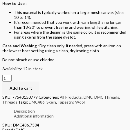
How to Use
:
This material is typically worked on a larger mesh canvas (sizes
10 to 14).
It’s recommended that you work with yarn lengths no longer
than 18-20″ to prevent fraying and wearing while stitching.
For areas where the design is the same color, it is recommended
using skeins from the same dye lot.
Care and Washing
: Dry clean only. If needed, press with an iron on
the lowest heat setting using a clean, dry ironing cloth.
Do not bleach or use chlorine.
Availability:
12 in stock
Add to cart
SKU:
77540150779
Categories:
All Products
,
DMC
,
DMC Threads
,
Threads
Tags:
DMC486
,
Skein
,
Tapestry
,
Wool
Description
Additional information
SKU : DMC486.7304
Brand : DMC