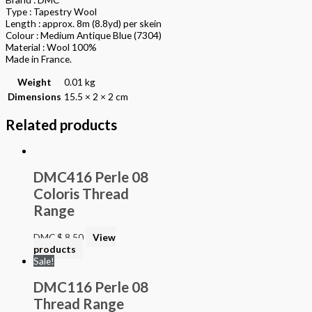
Type : Tapestry Wool
Length : approx. 8m (8.8yd) per skein
Colour : Medium Antique Blue (7304)
Material : Wool 100%
Made in France.
Weight
0.01 kg
Dimensions
15.5 × 2 × 2 cm
Related products
DMC416 Perle 08
Coloris Thread
Range
DMC
$
8.50
View
products
Sale!
DMC116 Perle 08
Thread Range