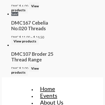
DMC
$
6.00
View
products
Sale!
DMC167 Cebelia
No.020 Threads
DMC
$
11.00
–
$
14.50
View products
DMC107 Broder 25
Thread Range
DMC
$
3.00
View
products
Home
Events
About Us