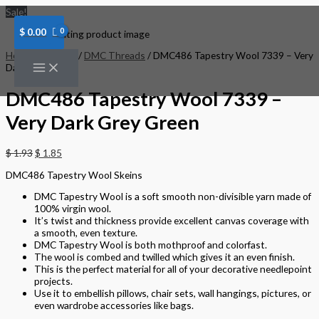
Skip
DMC486
Sale!
to
Tapestry
content
Wool
$
0.00
7339
-
Home
/
Threads
/
DMC Threads
/ DMC486 Tapestry Wool 7339 – Very
Very
Dark Grey Green
Dark
Grey
DMC486 Tapestry Wool 7339 –
Green
quantity
Very Dark Grey Green
$
1.93
$
1.85
DMC486 Tapestry Wool Skeins
DMC Tapestry Wool is a soft smooth non-divisible yarn made of
100% virgin wool.
It’s twist and thickness provide excellent canvas coverage with
a smooth, even texture.
DMC Tapestry Wool is both mothproof and colorfast.
The wool is combed and twilled which gives it an even finish.
This is the perfect material for all of your decorative needlepoint
projects.
Use it to embellish pillows, chair sets, wall hangings, pictures, or
even wardrobe accessories like bags.