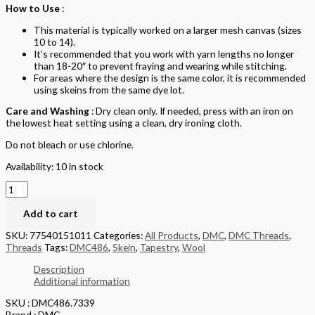
How to Use
:
This material is typically worked on a larger mesh canvas (sizes
10 to 14).
It’s recommended that you work with yarn lengths no longer
than 18-20″ to prevent fraying and wearing while stitching.
For areas where the design is the same color, it is recommended
using skeins from the same dye lot.
Care and Washing
: Dry clean only. If needed, press with an iron on
the lowest heat setting using a clean, dry ironing cloth.
Do not bleach or use chlorine.
Availability:
10 in stock
Add to cart
SKU:
77540151011
Categories:
All Products
,
DMC
,
DMC Threads
,
Threads
Tags:
DMC486
,
Skein
,
Tapestry
,
Wool
Description
Additional information
SKU : DMC486.7339
Brand : DMC