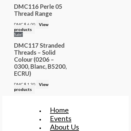
DMC116 Perle 05
Thread Range
DMC
$
6.00
View
products
Sale!
DMC117 Stranded
Threads – Solid
Colour (0206 –
0300, Blanc, B5200,
ECRU)
DMC
$
1.30
View
products
Home
Events
About Us