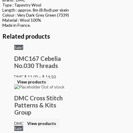
Type : Tapestry Wool
Length : approx. 8m (8.8yd) per skein
Colour : Very Dark Grey Green (7339)
Material : Wool 100%
Made in France.
Related products
Sale!
DMC167 Cebelia
No.030 Threads
DMC
$
11.00
–
$
14.50
View products
Out of stock
DMC Cross Stitch
Patterns & Kits
Group
DMC
View products
Sale!