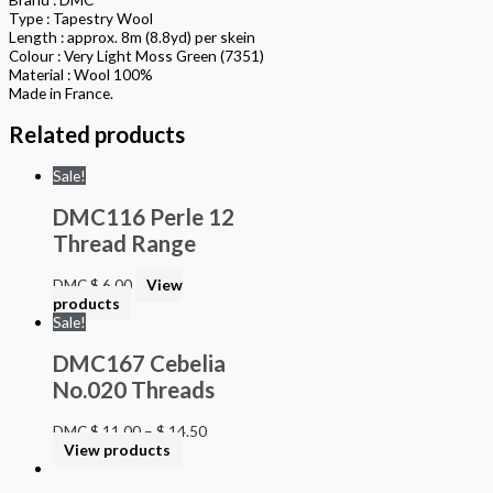
Type : Tapestry Wool
Length : approx. 8m (8.8yd) per skein
Colour : Very Light Moss Green (7351)
Material : Wool 100%
Made in France.
Related products
Sale!
DMC116 Perle 12
Thread Range
DMC
$
6.00
View
products
Sale!
DMC167 Cebelia
No.020 Threads
DMC
$
11.00
–
$
14.50
View products