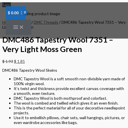
Skip
DMC486
Sale!
to
Tapestry
content
Wool
$
0.00
7351
-
Home
/
Threads
/
DMC Threads
/ DMC486 Tapestry Wool 7351 – Very
Very
Light Moss Green
Light
Moss
DMC486 Tapestry Wool 7351 –
Green
quantity
Very Light Moss Green
$
1.93
$
1.85
DMC486 Tapestry Wool Skeins
DMC Tapestry Wool is a soft smooth non-divisible yarn made of
100% virgin wool.
It’s twist and thickness provide excellent canvas coverage with
a smooth, even texture.
DMC Tapestry Wool is both mothproof and colorfast.
The wool is combed and twilled which gives it an even finish.
This is the perfect material for all of your decorative needlepoint
projects.
Use it to embellish pillows, chair sets, wall hangings, pictures, or
even wardrobe accessories like bags.