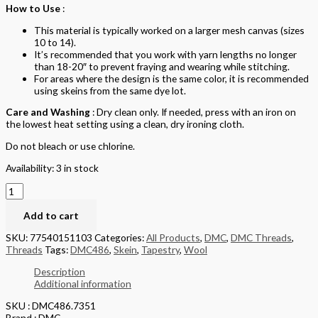
How to Use
:
This material is typically worked on a larger mesh canvas (sizes
10 to 14).
It’s recommended that you work with yarn lengths no longer
than 18-20″ to prevent fraying and wearing while stitching.
For areas where the design is the same color, it is recommended
using skeins from the same dye lot.
Care and Washing
: Dry clean only. If needed, press with an iron on
the lowest heat setting using a clean, dry ironing cloth.
Do not bleach or use chlorine.
Availability:
3 in stock
Add to cart
SKU:
77540151103
Categories:
All Products
,
DMC
,
DMC Threads
,
Threads
Tags:
DMC486
,
Skein
,
Tapestry
,
Wool
Description
Additional information
SKU : DMC486.7351
Brand : DMC