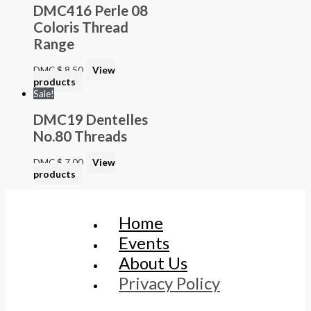
DMC416 Perle 08
Coloris Thread
Range
DMC
$
8.50
View
products
Sale!
DMC19 Dentelles
No.80 Threads
DMC
$
7.00
View
products
Home
Events
About Us
Privacy Policy