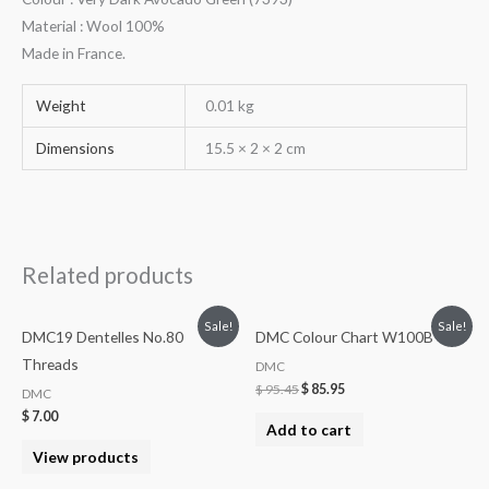
Material : Wool 100%
Made in France.
Weight
0.01 kg
Dimensions
15.5 × 2 × 2 cm
Related products
Sale!
Sale!
DMC19 Dentelles No.80
DMC Colour Chart W100B
Threads
DMC
$
95.45
$
85.95
DMC
$
7.00
Add to cart
View products