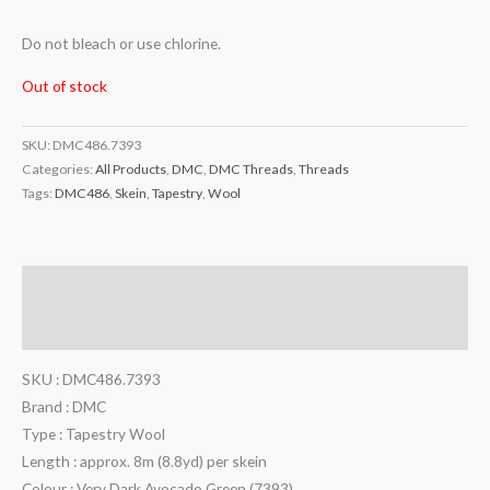
Do not bleach or use chlorine.
Out of stock
SKU:
DMC486.7393
Categories:
All Products
,
DMC
,
DMC Threads
,
Threads
Tags:
DMC486
,
Skein
,
Tapestry
,
Wool
Description
Additional information
SKU : DMC486.7393
Brand : DMC
Type : Tapestry Wool
Length : approx. 8m (8.8yd) per skein
Colour : Very Dark Avocado Green (7393)