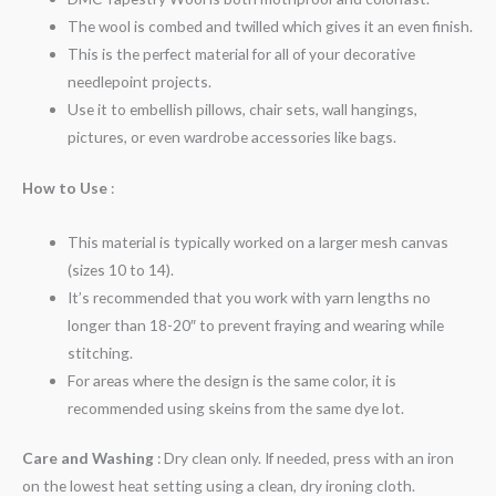
The wool is combed and twilled which gives it an even finish.
This is the perfect material for all of your decorative
needlepoint projects.
Use it to embellish pillows, chair sets, wall hangings,
pictures, or even wardrobe accessories like bags.
How to Use
:
This material is typically worked on a larger mesh canvas
(sizes 10 to 14).
It’s recommended that you work with yarn lengths no
longer than 18-20″ to prevent fraying and wearing while
stitching.
For areas where the design is the same color, it is
recommended using skeins from the same dye lot.
Care and Washing
: Dry clean only. If needed, press with an iron
on the lowest heat setting using a clean, dry ironing cloth.