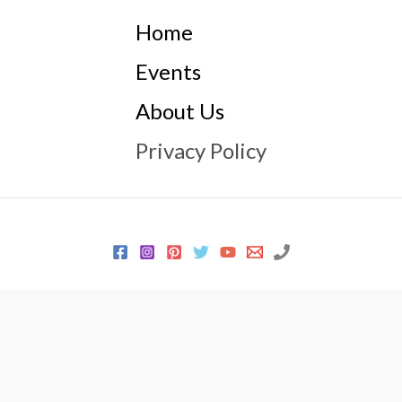
Home
Events
About Us
Privacy Policy
© 2026 Every Sewer Needs
Powered by
Every Sewer Needs