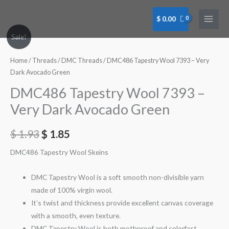
Skip
to
$
0.00
content
Sale!
Home
/
Threads
/
DMC Threads
/ DMC486 Tapestry Wool 7393 – Very
Dark Avocado Green
DMC486 Tapestry Wool 7393 –
Very Dark Avocado Green
$
1.93
$
1.85
DMC486 Tapestry Wool Skeins
DMC Tapestry Wool is a soft smooth non-divisible yarn
made of 100% virgin wool.
It’s twist and thickness provide excellent canvas coverage
with a smooth, even texture.
DMC Tapestry Wool is both mothproof and colorfast.