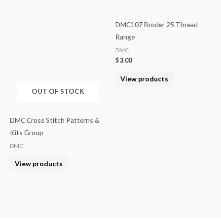
DMC107 Broder 25 Thread
Range
DMC
$
3.00
View products
OUT OF STOCK
DMC Cross Stitch Patterns &
Kits Group
DMC
View products