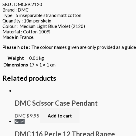
SKU : DMC89.2120
Brand : DMC
Type : 5 inseparable strand matt cotton
Quantity : 10m per skein
Colour : Medium Light Blue Violet (2120)
Material : Cotton 100%
Made in France.
Please Note :
The colour names given are only provided as a guide.
Weight
0.01 kg
Dimensions
17 × 1 × 1 cm
Related products
DMC Scissor Case Pendant
DMC
$
9.95
Add to cart
Sale!
DMC116 Perle 12 Thread Range