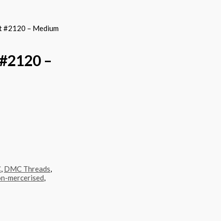
t #2120 – Medium
#2120 –
C
,
DMC Threads
,
n-mercerised
,