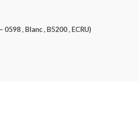
0598 , Blanc , B5200 , ECRU)