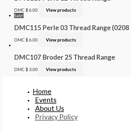
DMC
$
6.00
View products
Sale!
DMC115 Perle 03 Thread Range (0208 – 
DMC
$
6.00
View products
DMC107 Broder 25 Thread Range
DMC
$
3.00
View products
Home
Events
About Us
Privacy Policy