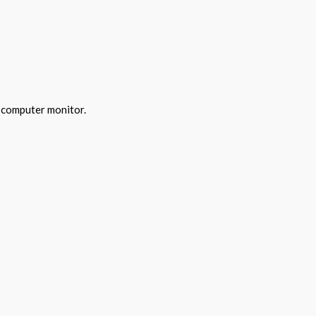
y computer monitor.