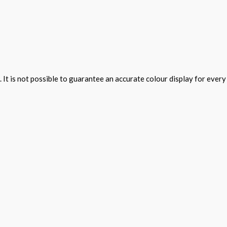
 It is not possible to guarantee an accurate colour display for ever