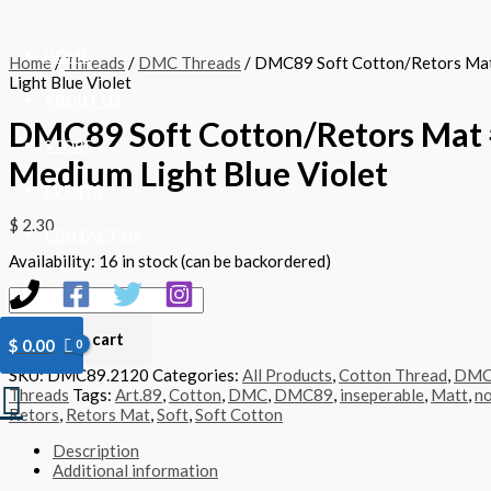
Skip
DMC89
to
Soft
content
Cotton/Retors
HOME
Home
/
Threads
/
DMC Threads
/ DMC89 Soft Cotton/Retors Ma
Mat
Light Blue Violet
#2120
ABOUT US
-
DMC89 Soft Cotton/Retors Mat 
Medium
Light
STORE
Medium Light Blue Violet
Blue
Violet
EVENTS
quantity
$
2.30
CONTACT US
Availability:
16 in stock (can be backordered)
Add to cart
$
0.00
SKU:
DMC89.2120
Categories:
All Products
,
Cotton Thread
,
DM
Search
Threads
Tags:
Art.89
,
Cotton
,
DMC
,
DMC89
,
inseperable
,
Matt
,
no
Retors
,
Retors Mat
,
Soft
,
Soft Cotton
Description
Additional information