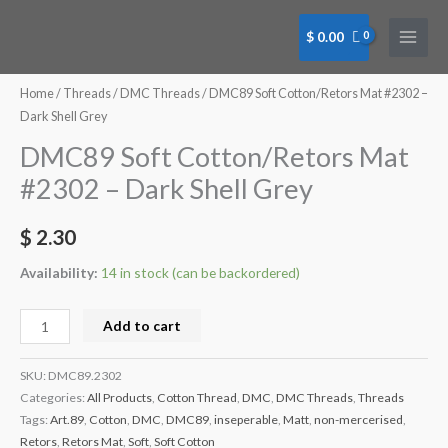
Skip
to
$
0.00
content
DMC89
Soft
Home
/
Threads
/
DMC Threads
/ DMC89 Soft Cotton/Retors Mat #2302 –
Cotton/Retors
Dark Shell Grey
Mat
DMC89 Soft Cotton/Retors Mat
#2302
#2302 – Dark Shell Grey
-
Dark
$
2.30
Shell
Grey
Availability:
14 in stock (can be backordered)
quantity
Add to cart
SKU:
DMC89.2302
Categories:
All Products
,
Cotton Thread
,
DMC
,
DMC Threads
,
Threads
Tags:
Art.89
,
Cotton
,
DMC
,
DMC89
,
inseperable
,
Matt
,
non-mercerised
,
Retors
,
Retors Mat
,
Soft
,
Soft Cotton