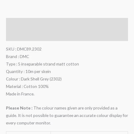
Description
Additional information
SKU : DMC89.2302
Brand : DMC
Type : 5 inseparable strand matt cotton
Quantity : 10m per skein
Colour : Dark Shell Grey (2302)
Material : Cotton 100%
Made in France.
Please Note :
The colour names given are only provided as a
guide. It is not possible to guarantee an accurate colour display for
every computer monitor.