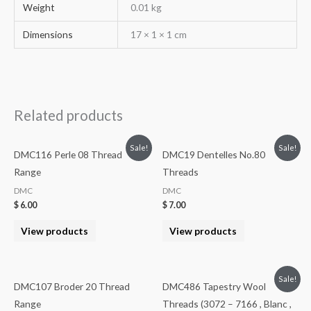
Weight
0.01 kg
Dimensions
17 × 1 × 1 cm
Related products
Sale!
Sale!
DMC116 Perle 08 Thread
DMC19 Dentelles No.80
Range
Threads
DMC
DMC
$
6.00
$
7.00
View products
View products
Sale!
DMC107 Broder 20 Thread
DMC486 Tapestry Wool
Range
Threads (3072 – 7166 , Blanc ,