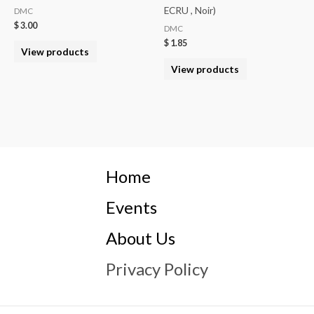
ECRU , Noir)
DMC
$
3.00
DMC
$
1.85
View products
View products
Home
Events
About Us
Privacy Policy