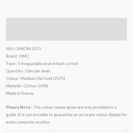
Description
Additional information
SKU : DMC89.2575
Brand : DMC
Type : 5 inseparable strand matt cotton
Quantity : 10m per skein
Colour : Medium Old Gold (2575)
Material : Cotton 100%
Made in France.
Please Note :
The colour names given are only provided as a
guide. It is not possible to guarantee an accurate colour display for
every computer monitor.