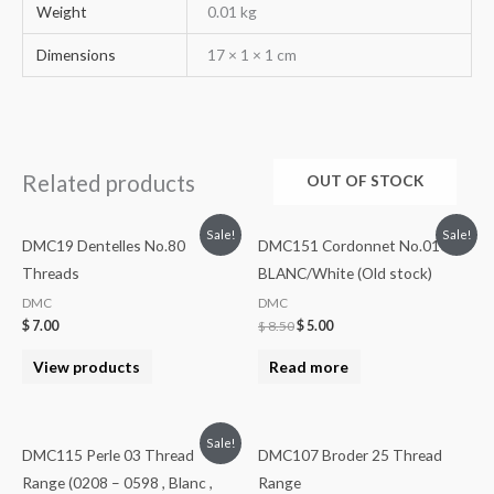
Weight
0.01 kg
Dimensions
17 × 1 × 1 cm
Related products
OUT OF STOCK
Sale!
Sale!
DMC19 Dentelles No.80
DMC151 Cordonnet No.010
Threads
BLANC/White (Old stock)
DMC
DMC
$
7.00
$
8.50
$
5.00
View products
Read more
Sale!
DMC115 Perle 03 Thread
DMC107 Broder 25 Thread
Range (0208 – 0598 , Blanc ,
Range