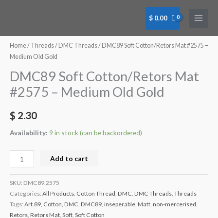
Skip
to
$
0.00
content
DMC89
Soft
Home
/
Threads
/
DMC Threads
/ DMC89 Soft Cotton/Retors Mat #2575 –
Cotton/Retors
Medium Old Gold
Mat
DMC89 Soft Cotton/Retors Mat
#2575
#2575 – Medium Old Gold
-
Medium
$
2.30
Old
Gold
Availability:
9 in stock (can be backordered)
quantity
Add to cart
SKU:
DMC89.2575
Categories:
All Products
,
Cotton Thread
,
DMC
,
DMC Threads
,
Threads
Tags:
Art.89
,
Cotton
,
DMC
,
DMC89
,
inseperable
,
Matt
,
non-mercerised
,
Retors
,
Retors Mat
,
Soft
,
Soft Cotton