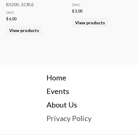
B5200 , ECRU)
DMC
$
3.00
DMC
$
6.00
View products
View products
Home
Events
About Us
Privacy Policy