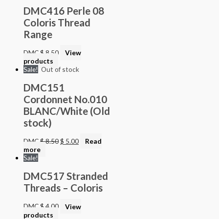
DMC416 Perle 08
Coloris Thread
Range
DMC
$
8.50
View
products
Sale!
Out of stock
DMC151
Cordonnet No.010
BLANC/White (Old
stock)
DMC
$
8.50
$
5.00
Read
more
Sale!
DMC517 Stranded
Threads – Coloris
DMC
$
4.00
View
products