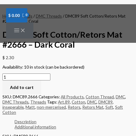
Skip
DMC89
to
Soft
content
Cotton/Retors
$
0.00
Home
/
Threads
/
DMC Threads
/ DMC89 Soft Cotton/Retors Mat
Mat
#2666 – Dark Coral
#2666
-
DMC89 Soft Cotton/Retors Mat
Dark
Coral
#2666 – Dark Coral
quantity
$
2.30
Availability:
10 in stock (can be backordered)
Add to cart
SKU:
DMC89.2666
Categories:
All Products
,
Cotton Thread
,
DMC
,
DMC Threads
,
Threads
Tags:
Art.89
,
Cotton
,
DMC
,
DMC89
,
inseperable
,
Matt
,
non-mercerised
,
Retors
,
Retors Mat
,
Soft
,
Soft
Cotton
Description
Additional information