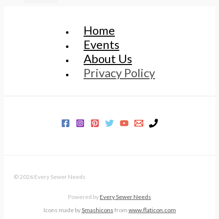
Home
Events
About Us
Privacy Policy
© 2026 Every Sewer Needs
Powered by
Every Sewer Needs
Icons made by
Smashicons
from
www.flaticon.com