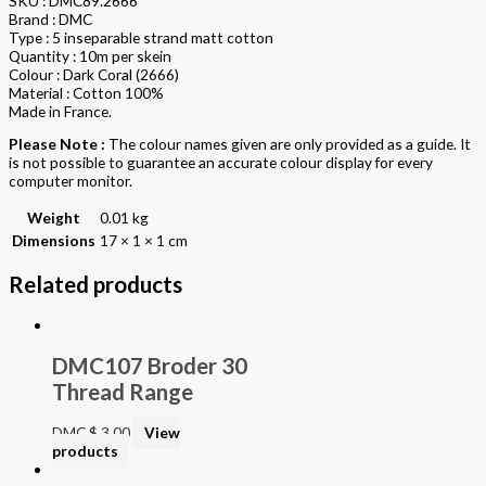
SKU : DMC89.2666
Brand : DMC
Type : 5 inseparable strand matt cotton
Quantity : 10m per skein
Colour : Dark Coral (2666)
Material : Cotton 100%
Made in France.
Please Note :
The colour names given are only provided as a guide. It
is not possible to guarantee an accurate colour display for every
computer monitor.
Weight
0.01 kg
Dimensions
17 × 1 × 1 cm
Related products
DMC107 Broder 30
Thread Range
DMC
$
3.00
View
products