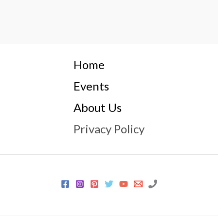
Home
Events
About Us
Privacy Policy