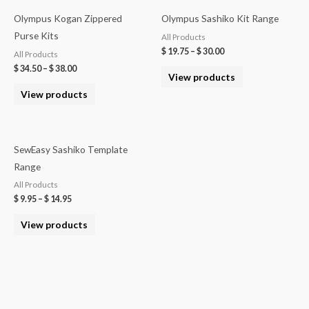
Olympus Kogan Zippered
Olympus Sashiko Kit Range
Purse Kits
All Products
$
19.75
–
$
30.00
All Products
$
34.50
–
$
38.00
View products
View products
SewEasy Sashiko Template
Range
All Products
$
9.95
–
$
14.95
View products