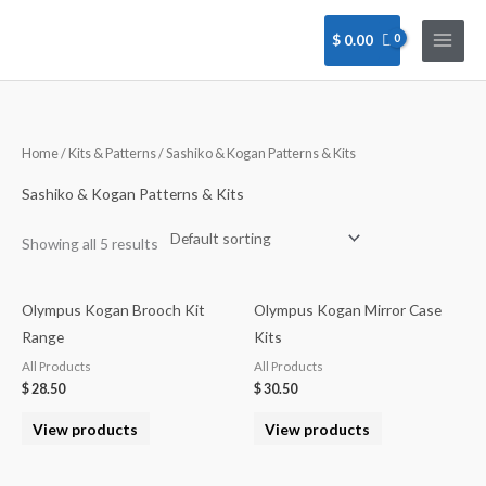
Skip
to
$
0.00
content
Home
/
Kits & Patterns
/ Sashiko & Kogan Patterns & Kits
Sashiko & Kogan Patterns & Kits
Showing all 5 results
Olympus Kogan Brooch Kit
Olympus Kogan Mirror Case
Range
Kits
All Products
All Products
$
28.50
$
30.50
View products
View products