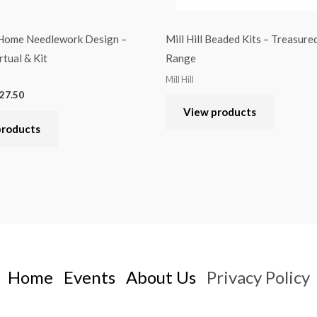
 Home Needlework Design –
Mill Hill Beaded Kits – Treasur
rtual & Kit
Range
Mill Hill
27.50
View products
products
Home
Events
About Us
Privacy Policy