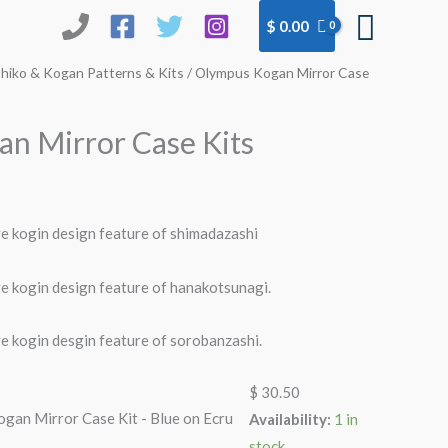
Searc
$
0.00
hiko & Kogan Patterns & Kits
/ Olympus Kogan Mirror Case
n Mirror Case Kits
ve kogin design feature of shimadazashi
ve kogin design feature of hanakotsunagi.
ve kogin desgin feature of sorobanzashi.
$
30.50
gan Mirror Case Kit - Blue on Ecru
Availability:
1 in
stock