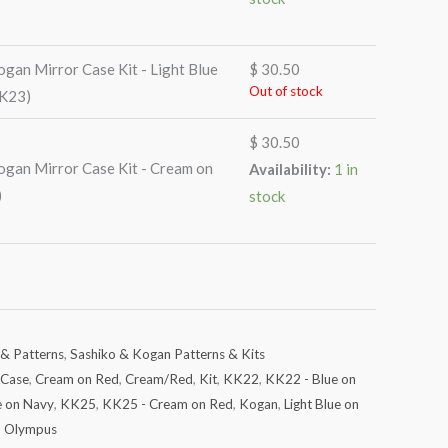
gan Mirror Case Kit - Light Blue
$
30.50
Out of stock
KK23)
$
30.50
gan Mirror Case Kit - Cream on
Availability:
1 in
)
stock
 & Patterns
,
Sashiko & Kogan Patterns & Kits
Case
,
Cream on Red
,
Cream/Red
,
Kit
,
KK22
,
KK22 - Blue on
e on Navy
,
KK25
,
KK25 - Cream on Red
,
Kogan
,
Light Blue on
,
Olympus