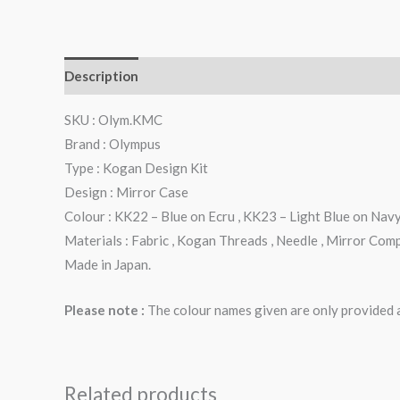
Description
Additional information
Reviews (0)
SKU : Olym.KMC
Brand : Olympus
Type : Kogan Design Kit
Design : Mirror Case
Colour : KK22 – Blue on Ecru , KK23 – Light Blue on Nav
Materials : Fabric , Kogan Threads , Needle , Mirror Com
Made in Japan.
Please note :
The colour names given are only provided as
Related products