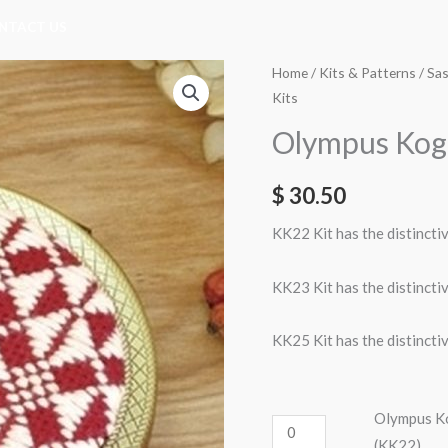
NTACT US
Olympus
Olympus
Home
/
Kits & Patterns
/
Sas
Kits
Kogan
Kogan
Mirror
Mirror
Olympus Koga
Case
Case
Kit
Kit
$
30.50
-
-
KK22 Kit has the distincti
Blue
Cream
on
on
KK23 Kit has the distincti
Ecru
Red
(KK22)
(KK25)
KK25 Kit has the distincti
quantity
quantity
Olympus Ko
(KK22)