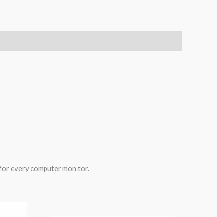
 for every computer monitor.