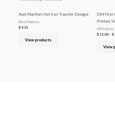
Aunt Martha’s Hot Iron Transfer Designs
ESN First
Printed, Vi
Kits & Patterns
$
9.35
All Products
$
11.00
–
$
View products
View 