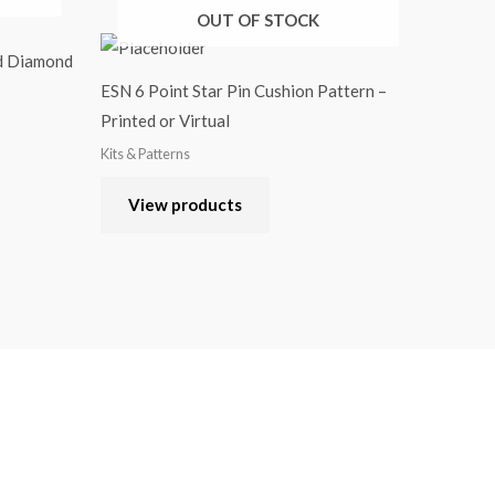
OUT OF STOCK
ed Diamond
ESN 6 Point Star Pin Cushion Pattern –
Printed or Virtual
Kits & Patterns
View products