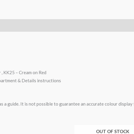
y , KK25 – Cream on Red
partment & Details instructions
 a guide. It is not possible to guarantee an accurate colour display
OUT OF STOCK