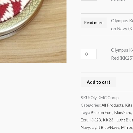
Olympus Ko
Read more
on Navy (
Olympus Ko
Red (KK25
Add to cart
SKU:
Oly.KMC.Group
Categories:
All Products
,
Kits
Tags:
Blue on Ecru
,
Blue/Ecru
,
Ecru
,
KK23
,
KK23 - Light Blu
Navy
,
Light Blue/Navy
,
Mirror