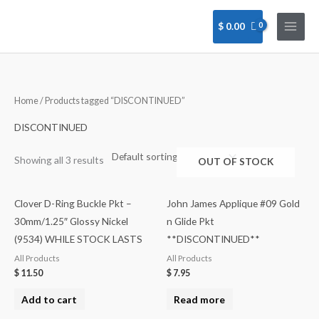
Skip
to
$
0.00
content
Home
/ Products tagged “DISCONTINUED”
DISCONTINUED
Showing all 3 results
OUT OF STOCK
Clover D-Ring Buckle Pkt –
John James Applique #09 Gold
30mm/1.25″ Glossy Nickel
n Glide Pkt
(9534) WHILE STOCK LASTS
**DISCONTINUED**
All Products
All Products
$
11.50
$
7.95
Add to cart
Read more