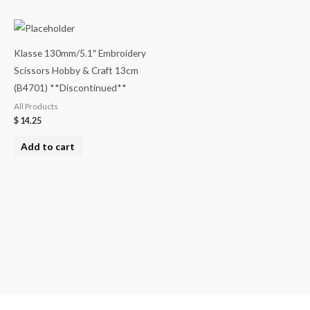
Klasse 130mm/5.1″ Embroidery
Scissors Hobby & Craft 13cm
(B4701) **Discontinued**
All Products
$
14.25
Add to cart