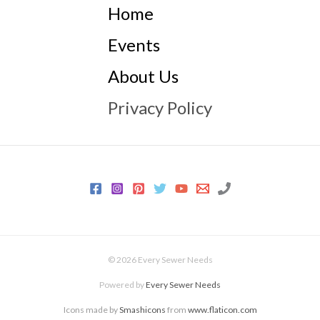
Home
Events
About Us
Privacy Policy
© 2026 Every Sewer Needs
Powered by
Every Sewer Needs
Icons made by
Smashicons
from
www.flaticon.com