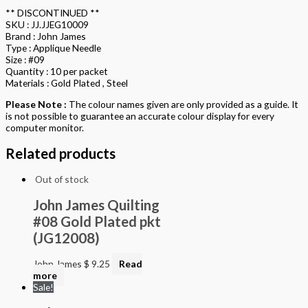
** DISCONTINUED **
SKU : JJ.JJEG10009
Brand : John James
Type : Applique Needle
Size : #09
Quantity : 10 per packet
Materials : Gold Plated , Steel
Please Note :
The colour names given are only provided as a guide. It
is not possible to guarantee an accurate colour display for every
computer monitor.
Related products
Out of stock
John James Quilting
#08 Gold Plated pkt
(JG12008)
John James
$
9.25
Read
more
Sale!