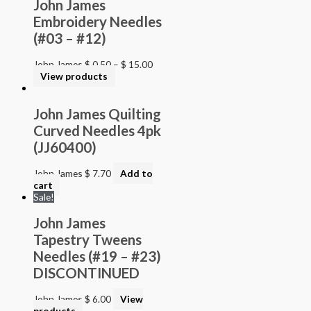
John James
Embroidery Needles
(#03 – #12)
John James
$
0.50
–
$
15.00
View products
John James Quilting
Curved Needles 4pk
(JJ60400)
John James
$
7.70
Add to
cart
Sale!
John James
Tapestry Tweens
Needles (#19 – #23)
DISCONTINUED
John James
$
6.00
View
products