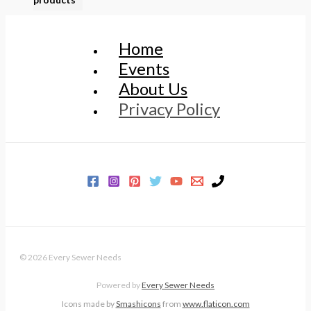
Home
Events
About Us
Privacy Policy
© 2026 Every Sewer Needs
Powered by
Every Sewer Needs
Icons made by
Smashicons
from
www.flaticon.com