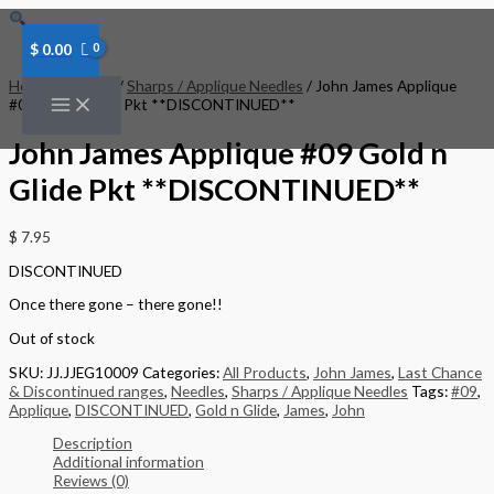
Skip
to
content
$
0.00
Home
/
Needles
/
Sharps / Applique Needles
/ John James Applique
#09 Gold n Glide Pkt **DISCONTINUED**
John James Applique #09 Gold n
Glide Pkt **DISCONTINUED**
$
7.95
DISCONTINUED
Once there gone – there gone!!
Out of stock
SKU:
JJ.JJEG10009
Categories:
All Products
,
John James
,
Last Chance
& Discontinued ranges
,
Needles
,
Sharps / Applique Needles
Tags:
#09
,
Applique
,
DISCONTINUED
,
Gold n Glide
,
James
,
John
Description
Additional information
Reviews (0)