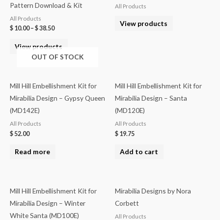
Pattern Download & Kit
All Products
All Products
View products
$
10.00
–
$
38.50
View products
OUT OF STOCK
Mill Hill Embellishment Kit for
Mill Hill Embellishment Kit for
Mirabilia Design – Gypsy Queen
Mirabilia Design – Santa
(MD142E)
(MD120E)
All Products
All Products
$
52.00
$
19.75
Read more
Add to cart
Mill Hill Embellishment Kit for
Mirabilia Designs by Nora
Mirabilia Design – Winter
Corbett
White Santa (MD100E)
All Products