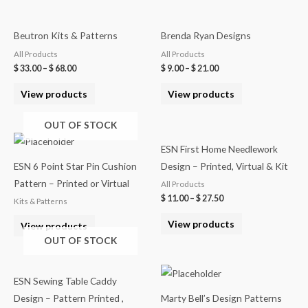
Beutron Kits & Patterns
Brenda Ryan Designs
All Products
All Products
$
33.00
–
$
68.00
$
9.00
–
$
21.00
View products
View products
OUT OF STOCK
ESN First Home Needlework
ESN 6 Point Star Pin Cushion
Design – Printed, Virtual & Kit
Pattern – Printed or Virtual
All Products
$
11.00
–
$
27.50
Kits & Patterns
View products
View products
OUT OF STOCK
ESN Sewing Table Caddy
Design – Pattern Printed ,
Marty Bell’s Design Patterns