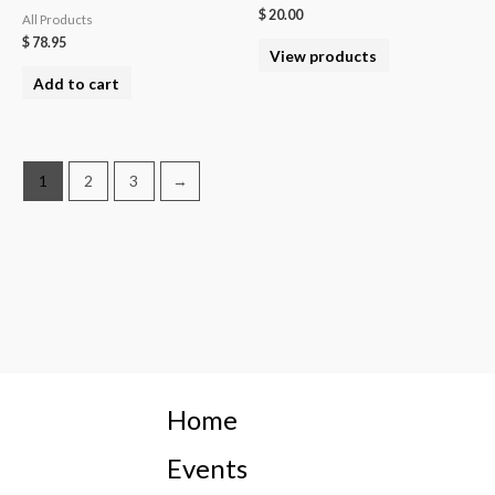
$
20.00
All Products
$
78.95
View products
Add to cart
1
2
3
→
Home
Events