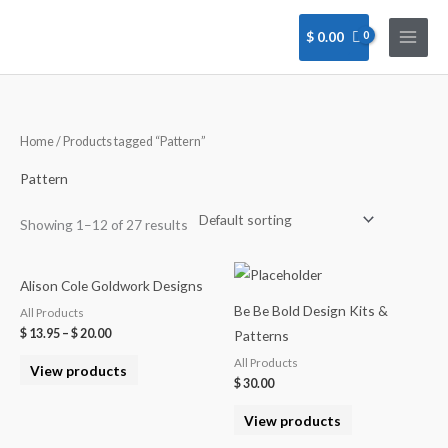
Skip
to
$
0.00
content
Home
/ Products tagged “Pattern”
Pattern
Showing 1–12 of 27 results
Alison Cole Goldwork Designs
Be Be Bold Design Kits &
All Products
$
13.95
–
$
20.00
Patterns
All Products
View products
$
30.00
View products