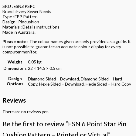
SKU : ESN.6PSPC
Brand : Every Sewer Needs
Type : EPP Pattern
Design : Pincushion
Materials : Details instructions
Made in Australia.
Please note :
The colour names given are only provided as a guide. It
is not possible to guarantee an accurate colour display for every
computer monitor.
Weight
0.05 kg
Dimensions
22 × 14.5 × 0.5 cm
Design
Diamond Sided – Download, Diamond Sided – Hard
Options
Copy, Hexie Sided – Download, Hexie Sided – Hard Copy
Reviews
There are no reviews yet.
Be the first to review “ESN 6 Point Star Pin
Cushion Pattern – Printed or Virtual”