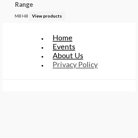
Range
Mill Hill
View products
Home
Events
About Us
Privacy Policy
© 2026 Every Sewer Needs