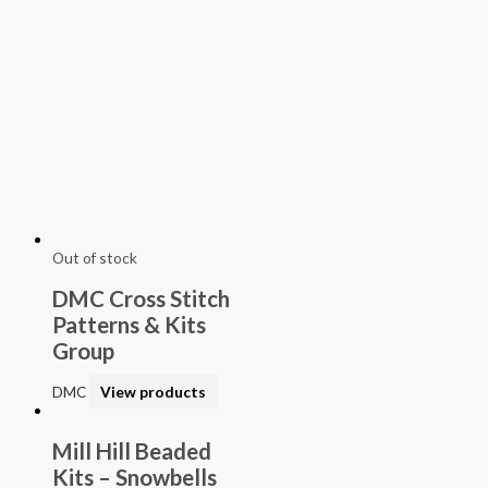
Out of stock
DMC Cross Stitch
Patterns & Kits
Group
DMC
View products
Mill Hill Beaded
Kits – Snowbells