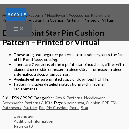
Skip
to
content
$
0.00
Home
/
Kits & Patterns
/
Needlework Accessories Patterns &
Kits
/ ESN 6 Point Star Pin Cushion Pattern – Printed or Virtual
ESN 6 Point Star Pin Cushion
Pattern – Printed or Virtual
These are great beginner patterns to introduce you to the fun
of EPP and fussy cutting.
There are 2 versions of the 6 point star pincushion, either with a
diamond piece side or hexagon piece side. The hexagon piece
side makes a deeper pincushion.
Available either as a printed copy or download PDF file.
Pattern includes detailed instructions with material
requirements.
SKU:
ESN.6PSPC
Categories:
Kits & Patterns
,
Needlework
Accessories Patterns & Kits
Tags:
6 point star
,
Cushion
,
EPP
,
ESN
,
Patchwork
,
Pattern
,
Pin
,
Pin Cushion
,
Point
,
Star
Description
Additional information
Reviews (0)