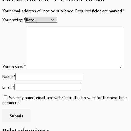
Your email address will not be published.
Required fields are marked
*
Your rating
*
Your review
*
Name
*
Email
*
Save my name, email, and website in this browser for the next time I
comment.
Related products