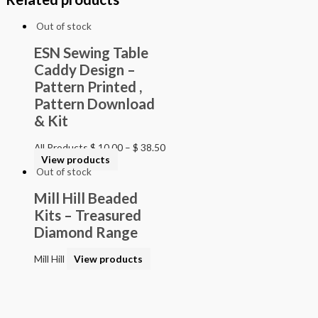
Out of stock
ESN Sewing Table
Caddy Design –
Pattern Printed ,
Pattern Download
& Kit
All Products
$
10.00
–
$
38.50
View products
Out of stock
Mill Hill Beaded
Kits – Treasured
Diamond Range
Mill Hill
View products