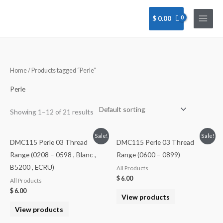
Skip
to
$
0.00
content
Home
/ Products tagged “Perle”
Perle
Showing 1–12 of 21 results
Sale!
Sale!
DMC115 Perle 03 Thread
DMC115 Perle 03 Thread
Range (0208 – 0598 , Blanc ,
Range (0600 – 0899)
B5200 , ECRU)
All Products
$
6.00
All Products
$
6.00
View products
View products