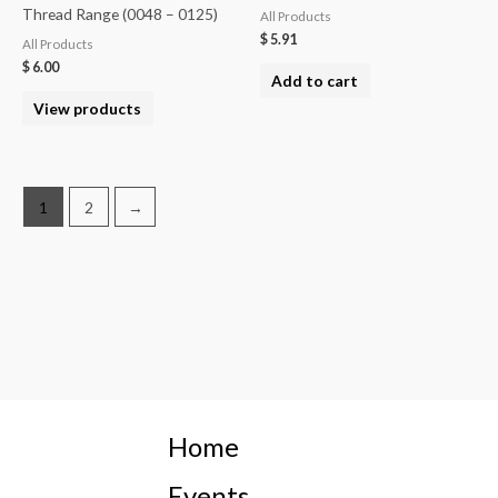
Thread Range (0048 – 0125)
All Products
$
5.91
All Products
$
6.00
Add to cart
View products
1
2
→
Home
Events