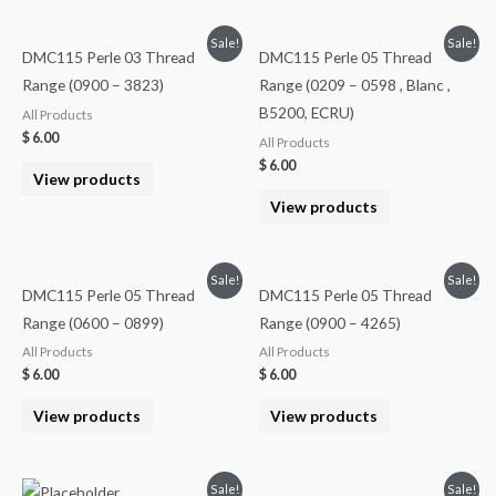
Sale!
Sale!
DMC115 Perle 03 Thread
DMC115 Perle 05 Thread
Range (0900 – 3823)
Range (0209 – 0598 , Blanc ,
B5200, ECRU)
All Products
$
6.00
All Products
$
6.00
View products
View products
Sale!
Sale!
DMC115 Perle 05 Thread
DMC115 Perle 05 Thread
Range (0600 – 0899)
Range (0900 – 4265)
All Products
All Products
$
6.00
$
6.00
View products
View products
Sale!
Sale!