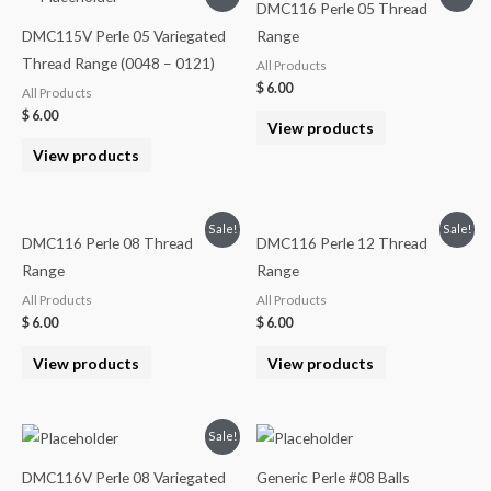
DMC116 Perle 05 Thread
DMC115V Perle 05 Variegated
Range
Thread Range (0048 – 0121)
All Products
$
6.00
All Products
$
6.00
View products
View products
Sale!
Sale!
DMC116 Perle 08 Thread
DMC116 Perle 12 Thread
Range
Range
All Products
All Products
$
6.00
$
6.00
View products
View products
Sale!
DMC116V Perle 08 Variegated
Generic Perle #08 Balls