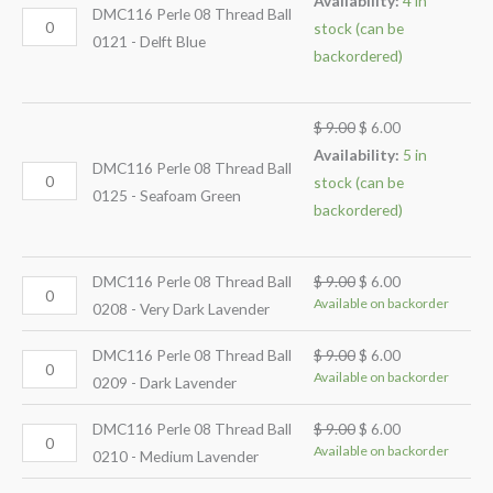
Availability:
4 in
DMC116 Perle 08 Thread Ball
stock (can be
0121 - Delft Blue
backordered)
$
9.00
$
6.00
Availability:
5 in
DMC116 Perle 08 Thread Ball
stock (can be
0125 - Seafoam Green
backordered)
DMC116 Perle 08 Thread Ball
$
9.00
$
6.00
Available on backorder
0208 - Very Dark Lavender
DMC116 Perle 08 Thread Ball
$
9.00
$
6.00
Available on backorder
0209 - Dark Lavender
DMC116 Perle 08 Thread Ball
$
9.00
$
6.00
Available on backorder
0210 - Medium Lavender