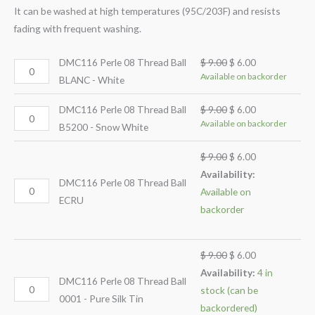
It can be washed at high temperatures (95C/203F) and resists
fading with frequent washing.
DMC116 Perle 08 Thread Ball
$
9.00
$
6.00
Available on backorder
BLANC - White
DMC116 Perle 08 Thread Ball
$
9.00
$
6.00
Available on backorder
B5200 - Snow White
$
9.00
$
6.00
Availability:
DMC116 Perle 08 Thread Ball
Available on
ECRU
backorder
$
9.00
$
6.00
Availability:
4 in
DMC116 Perle 08 Thread Ball
stock (can be
0001 - Pure Silk Tin
backordered)