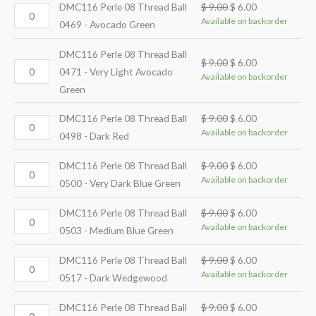
DMC116 Perle 08 Thread Ball
$
9.00
$
6.00
Available on backorder
0469 - Avocado Green
DMC116 Perle 08 Thread Ball
$
9.00
$
6.00
0471 - Very Light Avocado
Available on backorder
Green
DMC116 Perle 08 Thread Ball
$
9.00
$
6.00
Available on backorder
0498 - Dark Red
DMC116 Perle 08 Thread Ball
$
9.00
$
6.00
Available on backorder
0500 - Very Dark Blue Green
DMC116 Perle 08 Thread Ball
$
9.00
$
6.00
Available on backorder
0503 - Medium Blue Green
DMC116 Perle 08 Thread Ball
$
9.00
$
6.00
Available on backorder
0517 - Dark Wedgewood
DMC116 Perle 08 Thread Ball
$
9.00
$
6.00