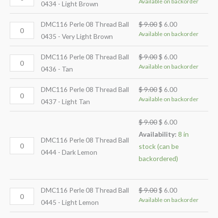
Available on backorder
0434 - Light Brown
DMC116 Perle 08 Thread Ball
$
9.00
$
6.00
Available on backorder
0435 - Very Light Brown
DMC116 Perle 08 Thread Ball
$
9.00
$
6.00
Available on backorder
0436 - Tan
DMC116 Perle 08 Thread Ball
$
9.00
$
6.00
Available on backorder
0437 - Light Tan
$
9.00
$
6.00
Availability:
8 in
DMC116 Perle 08 Thread Ball
stock (can be
0444 - Dark Lemon
backordered)
DMC116 Perle 08 Thread Ball
$
9.00
$
6.00
Available on backorder
0445 - Light Lemon