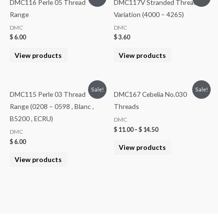
DMC116 Perle 05 Thread
DMC117V Stranded Threads
Range
Variation (4000 – 4265)
DMC
DMC
$
6.00
$
3.60
View products
View products
Sale!
Sale!
DMC115 Perle 03 Thread
DMC167 Cebelia No.030
Range (0208 – 0598 , Blanc ,
Threads
B5200 , ECRU)
DMC
$
11.00
–
$
14.50
DMC
$
6.00
View products
View products