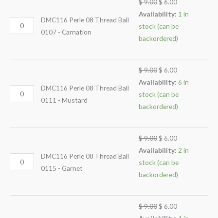
$
9.00
$
6.00
Availability:
1 in
DMC116 Perle 08 Thread Ball
stock (can be
0107 - Carnation
backordered)
$
9.00
$
6.00
Availability:
6 in
DMC116 Perle 08 Thread Ball
stock (can be
0111 - Mustard
backordered)
$
9.00
$
6.00
Availability:
2 in
DMC116 Perle 08 Thread Ball
stock (can be
0115 - Garnet
backordered)
$
9.00
$
6.00