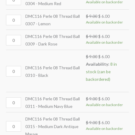
Available on backorder
0304 - Medium Red
DMC116 Perle 08 Thread Ball
$
9.00
$
6.00
Available on backorder
0307 - Lemon
DMC116 Perle 08 Thread Ball
$
9.00
$
6.00
Available on backorder
0309 - Dark Rose
$
9.00
$
6.00
Availability:
8 in
DMC116 Perle 08 Thread Ball
stock (can be
0310 - Black
backordered)
DMC116 Perle 08 Thread Ball
$
9.00
$
6.00
Available on backorder
0311 - Medium Navy Blue
DMC116 Perle 08 Thread Ball
$
9.00
$
6.00
0315 - Medium Dark Antique
Available on backorder
Mauve