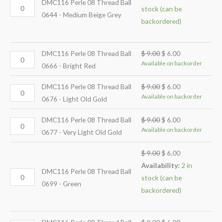
DMC116 Perle 08 Thread Ball
stock (can be
0644 - Medium Beige Grey
backordered)
DMC116 Perle 08 Thread Ball
$
9.00
$
6.00
Available on backorder
0666 - Bright Red
DMC116 Perle 08 Thread Ball
$
9.00
$
6.00
Available on backorder
0676 - Light Old Gold
DMC116 Perle 08 Thread Ball
$
9.00
$
6.00
Available on backorder
0677 - Very Light Old Gold
$
9.00
$
6.00
Availability:
2 in
DMC116 Perle 08 Thread Ball
stock (can be
0699 - Green
backordered)