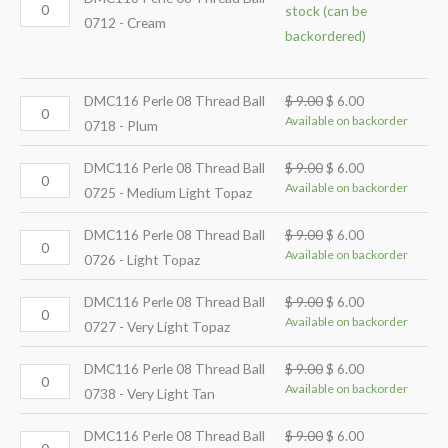
stock (can be
0712 - Cream
backordered)
DMC116 Perle 08 Thread Ball
$
9.00
$
6.00
Available on backorder
0718 - Plum
DMC116 Perle 08 Thread Ball
$
9.00
$
6.00
Available on backorder
0725 - Medium Light Topaz
DMC116 Perle 08 Thread Ball
$
9.00
$
6.00
Available on backorder
0726 - Light Topaz
DMC116 Perle 08 Thread Ball
$
9.00
$
6.00
Available on backorder
0727 - Very Light Topaz
DMC116 Perle 08 Thread Ball
$
9.00
$
6.00
Available on backorder
0738 - Very Light Tan
DMC116 Perle 08 Thread Ball
$
9.00
$
6.00