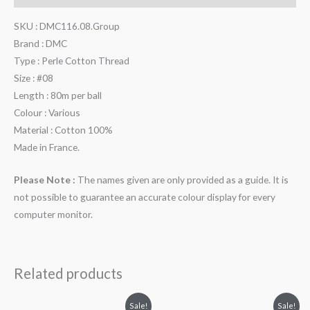
SKU : DMC116.08.Group
Brand : DMC
Type : Perle Cotton Thread
Size : #08
Length : 80m per ball
Colour : Various
Material : Cotton 100%
Made in France.
Please Note :
The names given are only provided as a guide. It is
not possible to guarantee an accurate colour display for every
computer monitor.
Related products
Sale!
Sale!