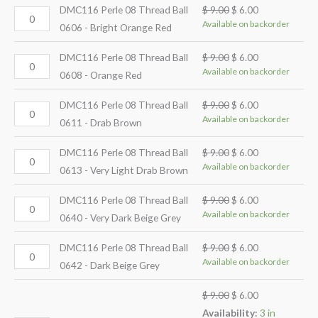
DMC116 Perle 08 Thread Ball
$
9.00
$
6.00
Available on backorder
0606 - Bright Orange Red
DMC116 Perle 08 Thread Ball
$
9.00
$
6.00
Available on backorder
0608 - Orange Red
DMC116 Perle 08 Thread Ball
$
9.00
$
6.00
Available on backorder
0611 - Drab Brown
DMC116 Perle 08 Thread Ball
$
9.00
$
6.00
Available on backorder
0613 - Very Light Drab Brown
DMC116 Perle 08 Thread Ball
$
9.00
$
6.00
Available on backorder
0640 - Very Dark Beige Grey
DMC116 Perle 08 Thread Ball
$
9.00
$
6.00
Available on backorder
0642 - Dark Beige Grey
$
9.00
$
6.00
Availability:
3 in