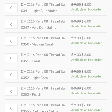
DMC116 Perle 08 Thread Ball
$
9.00
$
6.00
Available on backorder
0341 - Light Blue Violet
DMC116 Perle 08 Thread Ball
$
9.00
$
6.00
Available on backorder
0347 - Very Dark Salmon
DMC116 Perle 08 Thread Ball
$
9.00
$
6.00
Available on backorder
0350 - Medium Coral
DMC116 Perle 08 Thread Ball
$
9.00
$
6.00
Available on backorder
0351 - Coral
DMC116 Perle 08 Thread Ball
$
9.00
$
6.00
Available on backorder
0352 - Light Coral
DMC116 Perle 08 Thread Ball
$
9.00
$
6.00
Available on backorder
0353 - Peach
DMC116 Perle 08 Thread Ball
$
9.00
$
6.00
Available on backorder
0355 - Dark Terra Cotta