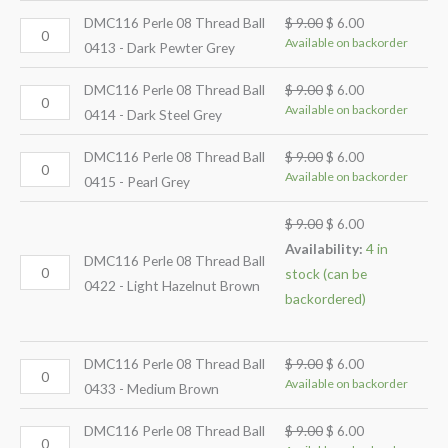
DMC116 Perle 08 Thread Ball
$
9.00
$
6.00
Available on backorder
0413 - Dark Pewter Grey
DMC116 Perle 08 Thread Ball
$
9.00
$
6.00
Available on backorder
0414 - Dark Steel Grey
DMC116 Perle 08 Thread Ball
$
9.00
$
6.00
Available on backorder
0415 - Pearl Grey
$
9.00
$
6.00
Availability:
4 in
DMC116 Perle 08 Thread Ball
stock (can be
0422 - Light Hazelnut Brown
backordered)
DMC116 Perle 08 Thread Ball
$
9.00
$
6.00
Available on backorder
0433 - Medium Brown
DMC116 Perle 08 Thread Ball
$
9.00
$
6.00