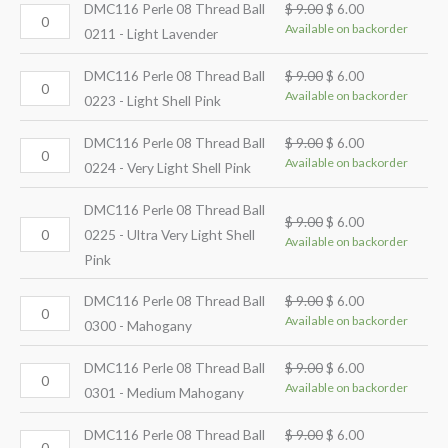
DMC116 Perle 08 Thread Ball
$
9.00
$
6.00
Available on backorder
0211 - Light Lavender
DMC116 Perle 08 Thread Ball
$
9.00
$
6.00
Available on backorder
0223 - Light Shell Pink
DMC116 Perle 08 Thread Ball
$
9.00
$
6.00
Available on backorder
0224 - Very Light Shell Pink
DMC116 Perle 08 Thread Ball
$
9.00
$
6.00
0225 - Ultra Very Light Shell
Available on backorder
Pink
DMC116 Perle 08 Thread Ball
$
9.00
$
6.00
Available on backorder
0300 - Mahogany
DMC116 Perle 08 Thread Ball
$
9.00
$
6.00
Available on backorder
0301 - Medium Mahogany
DMC116 Perle 08 Thread Ball
$
9.00
$
6.00