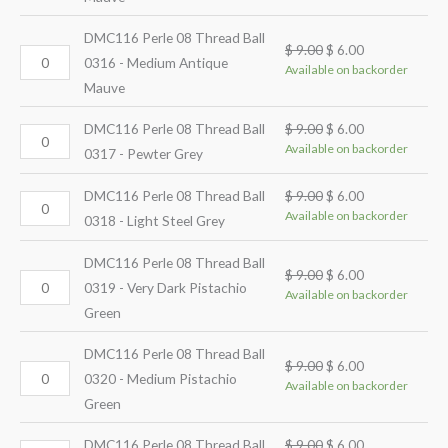
DMC116 Perle 08 Thread Ball
$
9.00
$
6.00
0316 - Medium Antique
Available on backorder
Mauve
DMC116 Perle 08 Thread Ball
$
9.00
$
6.00
Available on backorder
0317 - Pewter Grey
DMC116 Perle 08 Thread Ball
$
9.00
$
6.00
Available on backorder
0318 - Light Steel Grey
DMC116 Perle 08 Thread Ball
$
9.00
$
6.00
0319 - Very Dark Pistachio
Available on backorder
Green
DMC116 Perle 08 Thread Ball
$
9.00
$
6.00
0320 - Medium Pistachio
Available on backorder
Green
DMC116 Perle 08 Thread Ball
$
9.00
$
6.00