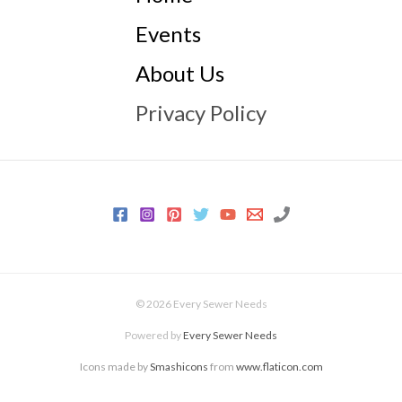
Events
About Us
Privacy Policy
© 2026 Every Sewer Needs
Powered by
Every Sewer Needs
Icons made by
Smashicons
from
www.flaticon.com