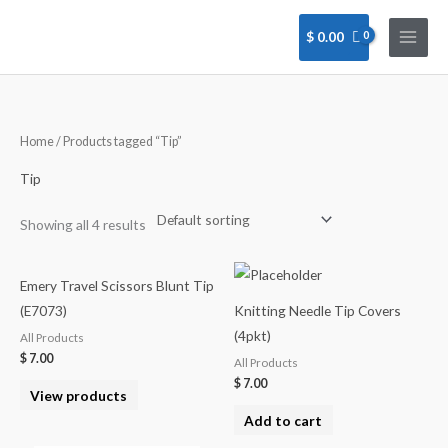
Skip
to
$
0.00
content
Home
/ Products tagged “Tip”
Tip
Showing all 4 results
Emery Travel Scissors Blunt Tip
(E7073)
Knitting Needle Tip Covers
(4pkt)
All Products
$
7.00
All Products
$
7.00
View products
Add to cart