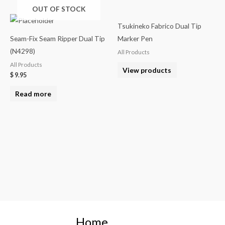
OUT OF STOCK
Tsukineko Fabrico Dual Tip
Seam-Fix Seam Ripper Dual Tip
Marker Pen
(N4298)
All Products
All Products
View products
$
9.95
Read more
Home