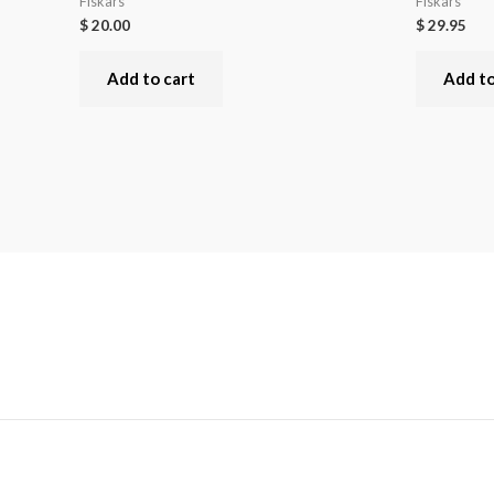
Fiskars
Fiskars
$
20.00
$
29.95
Add to cart
Add to