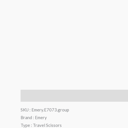
Description
Reviews (0)
SKU : Emery.E7073.group
Brand : Emery
Type : Travel Scissors