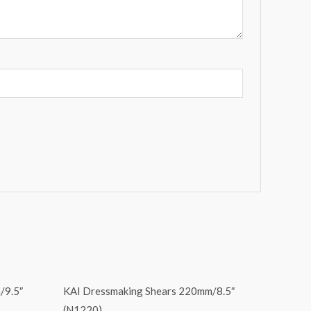
/9.5″
KAI Dressmaking Shears 220mm/8.5″
(N1220)