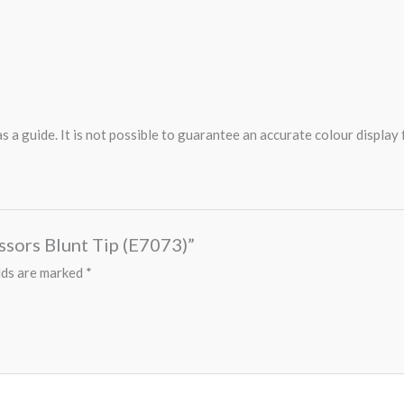
 a guide. It is not possible to guarantee an accurate colour display
issors Blunt Tip (E7073)”
lds are marked
*