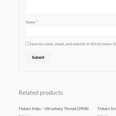
Name
*
Save my name, email, and website in this browser f
Related products
Fiskars Snips – Ultrasharp Thread (2908)
Fiskars Sc