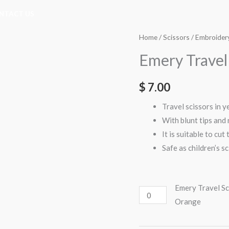
NTACT US
Emery
Emery
Home
/
Scissors
/
Embroidery
Travel
Travel
Emery Travel 
Scissors
Scissors
Blunt
Blunt
$
7.00
Tip
Tip
(E7073)
(E7073)
Travel scissors in 
-
-
With blunt tips and 
Orange
Yellow
It is suitable to cut
quantity
quantity
Safe as children’s s
Emery Travel Sc
Orange