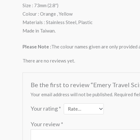
Size : 73mm (2.8″)
Colour : Orange , Yellow
Materials : Stainless Steel, Plastic
Made in Taiwan.
Please Note :
The colour names given are only provided as
There are no reviews yet.
Be the first to review “Emery Travel Sc
Your email address will not be published.
Required fie
Your rating
*
Your review
*