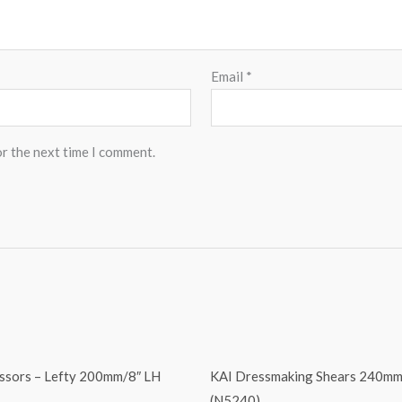
Email
*
or the next time I comment.
issors – Lefty 200mm/8″ LH
KAI Dressmaking Shears 240mm
(N5240)