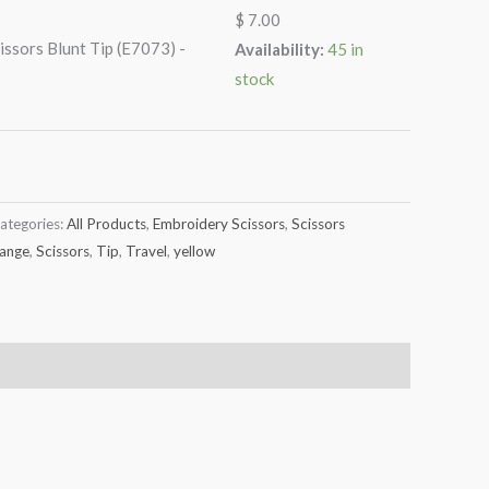
$
7.00
issors Blunt Tip (E7073) -
Availability:
45 in
stock
ategories:
All Products
,
Embroidery Scissors
,
Scissors
ange
,
Scissors
,
Tip
,
Travel
,
yellow