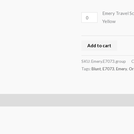
Emery Travel Sc
Yellow
Add to cart
SKU:
Emery.E7073.group
C
Tags:
Blunt
,
E7073
,
Emery
,
Or