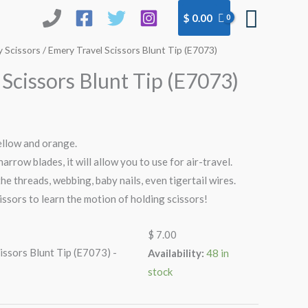
Searc
$
0.00
 Scissors
/ Emery Travel Scissors Blunt Tip (E7073)
Scissors Blunt Tip (E7073)
yellow and orange.
narrow blades, it will allow you to use for air-travel.
 the threads, webbing, baby nails, even tigertail wires.
cissors to learn the motion of holding scissors!
$
7.00
issors Blunt Tip (E7073) -
Availability:
48 in
stock