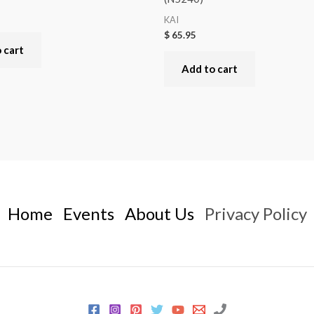
KAI
$
65.95
 cart
Add to cart
Home
Events
About Us
Privacy Policy