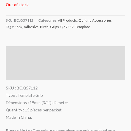
Out of stock
SKU:
BC.Q57112
Categories:
All Products
,
Quilting Accessories
Tags:
15pk
,
Adhesive
,
Birch
,
Grips
,
Q57112
,
Template
Description
Additional information
Reviews (0)
SKU : BC.Q57112
Type : Template Grip
Dimensions : 19mm (3/4″) diameter
Quantity : 15 pieces per packet
Made in China.
Please Note :
The colour names given are only provided as a