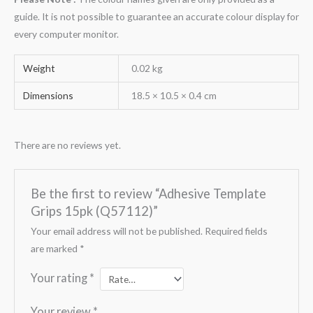
guide. It is not possible to guarantee an accurate colour display for
every computer monitor.
Weight
0.02 kg
Dimensions
18.5 × 10.5 × 0.4 cm
There are no reviews yet.
Be the first to review “Adhesive Template
Grips 15pk (Q57112)”
Your email address will not be published.
Required fields
are marked
*
Your rating
*
Your review
*