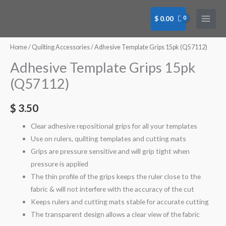
Skip
to
$
0.00
content
Home
/
Quilting Accessories
/ Adhesive Template Grips 15pk (Q57112)
Adhesive Template Grips 15pk
(Q57112)
$
3.50
Clear adhesive repositional grips for all your templates
Use on rulers, quilting templates and cutting mats
Grips are pressure sensitive and will grip tight when
pressure is applied
The thin profile of the grips keeps the ruler close to the
fabric & will not interfere with the accuracy of the cut
Keeps rulers and cutting mats stable for accurate cutting
The transparent design allows a clear view of the fabric