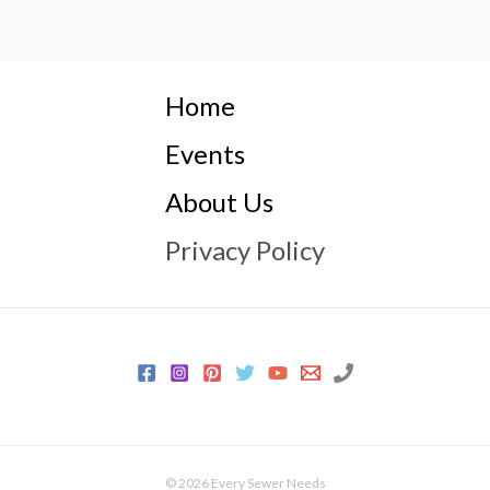
Home
Events
About Us
Privacy Policy
© 2026 Every Sewer Needs