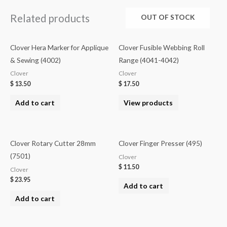
Related products
OUT OF STOCK
Clover Hera Marker for Applique
Clover Fusible Webbing Roll
& Sewing (4002)
Range (4041-4042)
Clover
Clover
$
13.50
$
17.50
Add to cart
View products
Clover Rotary Cutter 28mm
Clover Finger Presser (495)
(7501)
Clover
$
11.50
Clover
$
23.95
Add to cart
Add to cart