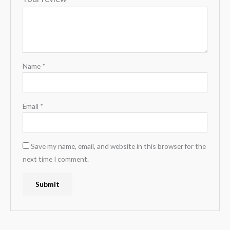
Name
*
Email
*
Save my name, email, and website in this browser for the
next time I comment.