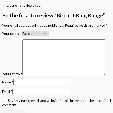
There are no reviews yet.
Be the first to review “Birch D-Ring Range”
Your email address will not be published.
Required fields are marked
*
Your rating
*
Your review
*
Name
*
Email
*
Save my name, email, and website in this browser for the next time I
comment.