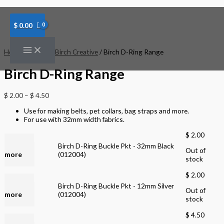
Skip
to
content
$
0.00
Home
/
Brands
/
Birch Creative
/ Birch D-Ring Range
Birch D-Ring Range
$
2.00
–
$
4.50
Use for making belts, pet collars, bag straps and more.
For use with 32mm width fabrics.
$
2.00
Read
Birch D-Ring Buckle Pkt - 32mm Black
Out of
more
(012004)
stock
$
2.00
Read
Birch D-Ring Buckle Pkt - 12mm Silver
Out of
more
(012004)
stock
$
4.50