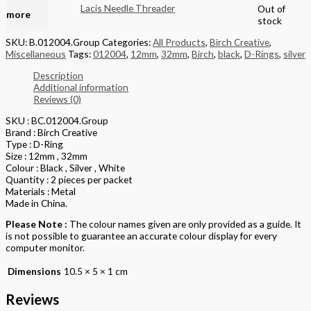
Read
Lacis Needle Threader
Out of
more
stock
SKU:
B.012004.Group
Categories:
All Products
,
Birch Creative
,
Miscellaneous
Tags:
012004
,
12mm
,
32mm
,
Birch
,
black
,
D-Rings
,
silver
Description
Additional information
Reviews (0)
SKU : BC.012004.Group
Brand : Birch Creative
Type : D-Ring
Size : 12mm , 32mm
Colour : Black , Silver , White
Quantity : 2 pieces per packet
Materials : Metal
Made in China.
Please Note :
The colour names given are only provided as a guide. It
is not possible to guarantee an accurate colour display for every
computer monitor.
Dimensions
10.5 × 5 × 1 cm
Reviews