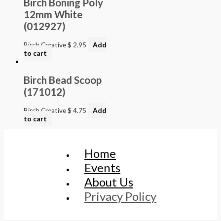
Birch Boning Poly
12mm White
(012927)
Birch Creative
$
2.95
Add
to cart
Birch Bead Scoop
(171012)
Birch Creative
$
4.75
Add
to cart
Home
Events
About Us
Privacy Policy