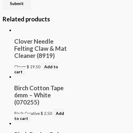
Related products
Clover Needle
Felting Claw & Mat
Cleaner (8919)
Clover
$
19.50
Add to
cart
Birch Cotton Tape
6mm – White
(070255)
Birch Creative
$
2.50
Add
to cart