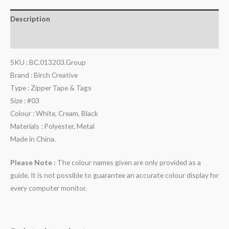
Description
Reviews (0)
SKU : BC.013203.Group
Brand : Birch Creative
Type : Zipper Tape & Tags
Size : #03
Colour : White, Cream, Black
Materials : Polyester, Metal
Made in China.
Please Note :
The colour names given are only provided as a
guide. It is not possible to guarantee an accurate colour display for
every computer monitor.