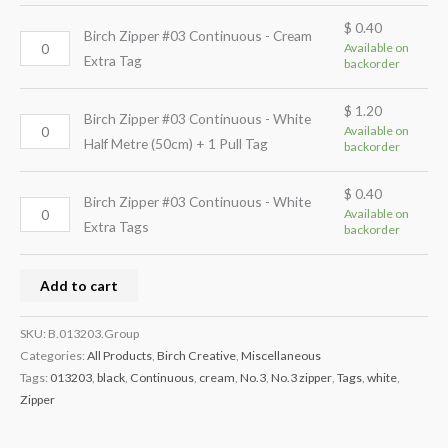
$
0.40
Birch Zipper #03 Continuous - Cream
Available on
Extra Tag
backorder
$
1.20
Birch Zipper #03 Continuous - White
Available on
Half Metre (50cm) + 1 Pull Tag
backorder
$
0.40
Birch Zipper #03 Continuous - White
Available on
Extra Tags
backorder
Add to cart
SKU:
B.013203.Group
Categories:
All Products
,
Birch Creative
,
Miscellaneous
Tags:
013203
,
black
,
Continuous
,
cream
,
No.3
,
No.3 zipper
,
Tags
,
white
,
Zipper