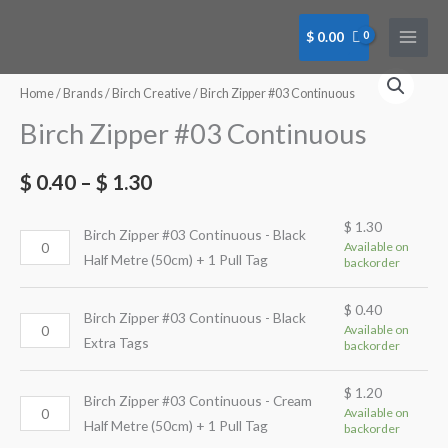
Skip
to
$
0.00
content
Birch
Birch
Birch
Birch
Birch
Birch
Zipper
Zipper
Zipper
Zipper
Zipper
Zipper
Home
/
Brands
/
Birch Creative
/ Birch Zipper #03 Continuous
#03
#03
#03
#03
#03
#03
Birch Zipper #03 Continuous
Continuous
Continuous
Continuous
Continuous
Continuous
Continuous
-
-
-
-
-
-
$
0.40
–
$
1.30
Black
Black
Cream
Cream
White
White
Half
Extra
Half
Extra
Half
Extra
$
1.30
Birch Zipper #03 Continuous - Black
Metre
Tags
Metre
Tag
Metre
Tags
Available on
Half Metre (50cm) + 1 Pull Tag
backorder
(50cm)
quantity
(50cm)
quantity
(50cm)
quantity
+
+
+
$
0.40
1
1
1
Birch Zipper #03 Continuous - Black
Available on
Pull
Pull
Pull
Extra Tags
backorder
Tag
Tag
Tag
quantity
quantity
quantity
$
1.20
Birch Zipper #03 Continuous - Cream
Available on
Half Metre (50cm) + 1 Pull Tag
backorder