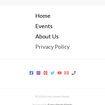
Home
Events
About Us
Privacy Policy
© 2026 Every Sewer Needs
Powered by
Every Sewer Needs