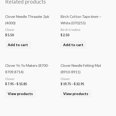
Related products
Clover Needle Threader 2pk
Birch Cotton Tape 6mm –
(4000)
White (070255)
Clover
Birch Creative
$
5.50
$
2.50
Add to cart
Add to cart
Clover Yo Yo Makers (8700-
Clover Needle Felting Mat
8709,8714)
(8910-8911)
Clover
Clover
$
7.95
–
$
15.85
$
19.75
–
$
32.95
View products
View products