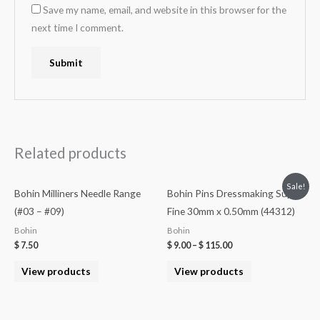
Save my name, email, and website in this browser for the
next time I comment.
Related products
Sale!
Bohin Milliners Needle Range
Bohin Pins Dressmaking Super
(#03 – #09)
Fine 30mm x 0.50mm (44312)
Bohin
Bohin
$
7.50
$
9.00
–
$
115.00
View products
View products