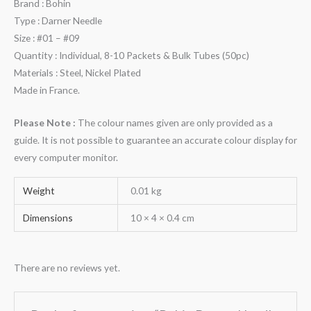
Brand : Bohin
Type : Darner Needle
Size : #01 – #09
Quantity : Individual, 8-10 Packets & Bulk Tubes (50pc)
Materials : Steel, Nickel Plated
Made in France.
Please Note :
The colour names given are only provided as a
guide. It is not possible to guarantee an accurate colour display for
every computer monitor.
Weight
0.01 kg
Dimensions
10 × 4 × 0.4 cm
There are no reviews yet.