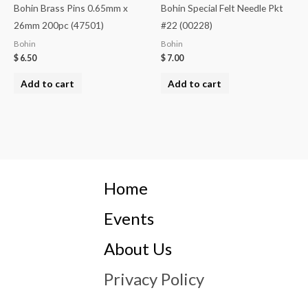
Bohin Brass Pins 0.65mm x
Bohin Special Felt Needle Pkt
26mm 200pc (47501)
#22 (00228)
Bohin
Bohin
$
6.50
$
7.00
Add to cart
Add to cart
Home
Events
About Us
Privacy Policy