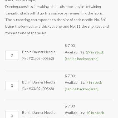
Darning consists in making a hole disappear by intertwining
threads, which will fill up the surface by re-meshing the fabric.
The numbering corresponds to the size of each needle, No. 3/0
being the longest and thickest one, and No. 11 the shortest and
thinnest one of the series.
$
7.00
Bohin Darner Needle
Availability:
29 in stock
Pkt #01/05 (00562)
(can be backordered)
$
7.00
Bohin Darner Needle
Availability:
7 in stock
Pkt #03/09 (00568)
(can be backordered)
$
7.00
Bohin Darner Needle
Availability:
10 in stock