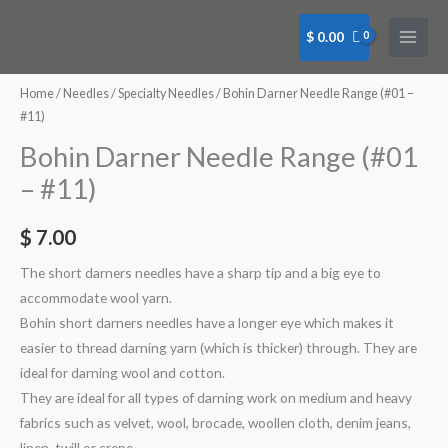
Skip
to
$
0.00
content
Bohin
Bohin
Bohin
Bohin
Bohin
Bohin
Bohin
Bohin
Darner
Darner
Darner
Darner
Darner
Darner
Darner
Darner
Home
/
Needles
/
Specialty Needles
/ Bohin Darner Needle Range (#01 –
Needle
Needle
Needle
Needle
Needle
Needle
Needle
Needle
#11)
Pkt
Pkt
Pkt
Pkt
#05
#07
#09
#11
Bohin Darner Needle Range (#01
#01/05
#03/09
#01
#03
(00514)
(00518)
(00521)
(00523)
– #11)
(00562)
(00568)
(00506)
(00510)
quantity
quantity
quantity
quantity
quantity
quantity
quantity
quantity
$
7.00
The short darners needles have a sharp tip and a big eye to
accommodate wool yarn.
Bohin short darners needles have a longer eye which makes it
easier to thread darning yarn (which is thicker) through. They are
ideal for darning wool and cotton.
They are ideal for all types of darning work on medium and heavy
fabrics such as velvet, wool, brocade, woollen cloth, denim jeans,
linen, twill or crepe.