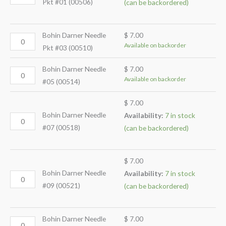
Pkt #01 (00506)
(can be backordered)
Bohin Darner Needle
$
7.00
Available on backorder
Pkt #03 (00510)
Bohin Darner Needle
$
7.00
Available on backorder
#05 (00514)
$
7.00
Bohin Darner Needle
Availability:
7 in stock
#07 (00518)
(can be backordered)
$
7.00
Bohin Darner Needle
Availability:
7 in stock
#09 (00521)
(can be backordered)
Bohin Darner Needle
$
7.00