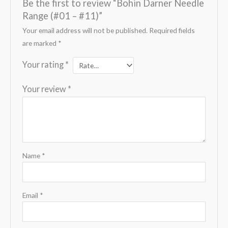
Be the first to review “Bohin Darner Needle
Range (#01 – #11)”
Your email address will not be published.
Required fields
are marked
*
Your rating
*
Your review
*
Name
*
Email
*