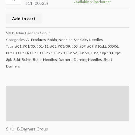
Available on backorder
#11 (00523)
Add to cart
SKU:
Bohin.Darners.Group
Categories:
All Products
,
Bohin
,
Needles
,
Specialty Needles
Tags:
#01
,
#01/05
,
#01/11
,
#03
,
#03/09
,
#05
,
#07
,
#09
,
#10pkt
,
00506
,
00510
,
00514
,
00518
,
00521
,
00523
,
00562
,
00568
,
10pc
,
10pk
,
11
,
8pc
,
8pk
,
8pkt
,
Bohin
,
Bohin Needles
,
Darners
,
Darning Needles
,
Short
Darners
Description
Additional information
Reviews (0)
SKU : B.Darners.Group