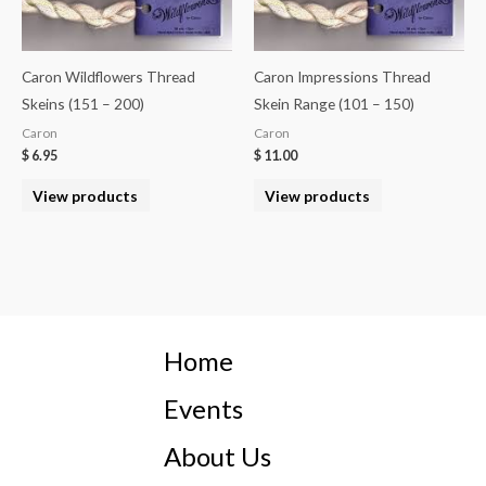
Caron Wildflowers Thread
Caron Impressions Thread
Skeins (151 – 200)
Skein Range (101 – 150)
Caron
Caron
$
6.95
$
11.00
View products
View products
Home
Events
About Us