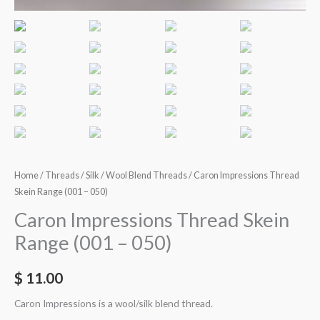
Home
/
Threads
/
Silk / Wool Blend Threads
/ Caron Impressions Thread
Skein Range (001 – 050)
Caron Impressions Thread Skein
Range (001 – 050)
$
11.00
Caron Impressions is a wool/silk blend thread.