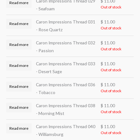
Caron Impressions Thread 029
$
11.00
Read more
Out of stock
- Seafoam
Caron Impressions Thread 031
$
11.00
Read more
Out of stock
- Rose Quartz
Caron Impressions Thread 032
$
11.00
Read more
Out of stock
- Passion
Caron Impressions Thread 033
$
11.00
Read more
Out of stock
- Desert Sage
Caron Impressions Thread 036
$
11.00
Read more
Out of stock
- Tobacco
Caron Impressions Thread 038
$
11.00
Read more
Out of stock
- Morning Mist
Caron Impressions Thread 040
$
11.00
Read more
Out of stock
- Williamsburg