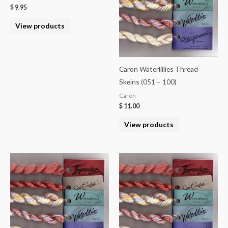
$
9.95
View products
Caron Waterlillies Thread
Skeins (051 – 100)
Caron
$
11.00
View products