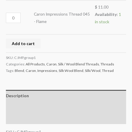
$
11.00
Caron Impressions Thread 045
Availability:
1
- Flame
in stock
Add to cart
SKU:
C.IMP.group1
Categories:
All Products
,
Caron
,
Silk / Wool Blend Threads
,
Threads
Tags:
Blend
,
Caron
,
Impressions
,
Silk Wool Blend
,
Silk/Wool
,
Thread
Description
Additional information
Reviews (0)
SKU : C.IMP.group1