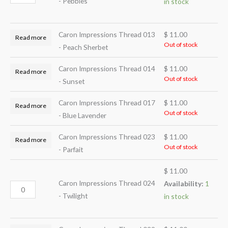
- Pebbles
in stock
Caron Impressions Thread 013
$
11.00
Read more
Out of stock
- Peach Sherbet
Caron Impressions Thread 014
$
11.00
Read more
Out of stock
- Sunset
Caron Impressions Thread 017
$
11.00
Read more
Out of stock
- Blue Lavender
Caron Impressions Thread 023
$
11.00
Read more
Out of stock
- Parfait
$
11.00
Caron Impressions Thread 024
Availability:
1
- Twilight
in stock