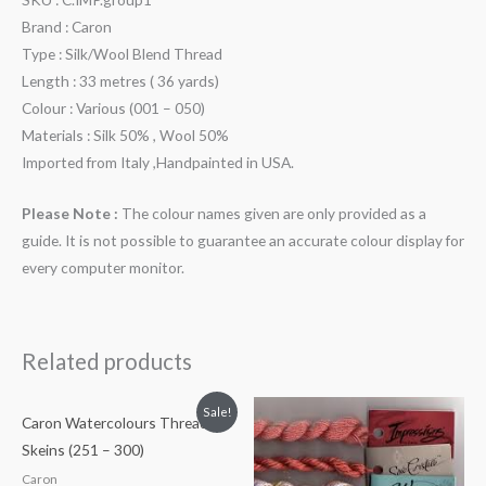
Brand : Caron
Type : Silk/Wool Blend Thread
Length : 33 metres ( 36 yards)
Colour : Various (001 – 050)
Materials : Silk 50% , Wool 50%
Imported from Italy ,Handpainted in USA.
Please Note :
The colour names given are only provided as a
guide. It is not possible to guarantee an accurate colour display for
every computer monitor.
Related products
Sale!
Caron Watercolours Thread
Skeins (251 – 300)
Caron