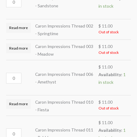
- Sandstone
in stock
Caron Impressions Thread 002
$
11.00
Read more
Out of stock
- Springtime
Caron Impressions Thread 003
$
11.00
Read more
Out of stock
- Meadow
$
11.00
Caron Impressions Thread 006
Availability:
1
- Amethyst
in stock
Caron Impressions Thread 010
$
11.00
Read more
Out of stock
- Fiesta
$
11.00
Caron Impressions Thread 011
Availability:
1