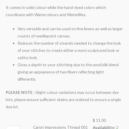
It comes in solid colour while the hand-dyed colors which
coordinate with Watercolours and Waterlilies.
Very versatile and can be used on fine linens as well as larger
counts of needlepoint canvas.
Reduces the number of strands needed to change the look
of your stitches to create either a more sculptured look or
satiny look.
Gives a depth to your stitching due to the wool/silk blend
giving an appearance of two fibers reflecting light
differently.
PLEASE NOTE :
Slight colour variations may occur between dye
lots, please ensure sufficient skeins are ordered to ensure a single
dye lot.
$
11.00
Caron Impressions Thread 001
Availability:
2