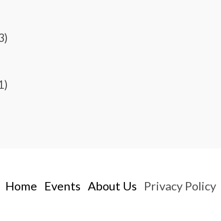
3)
1)
Home
Events
About Us
Privacy Policy