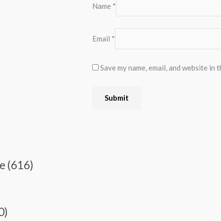
Name
*
Email
*
Save my name, email, and website in t
e (616)
0)