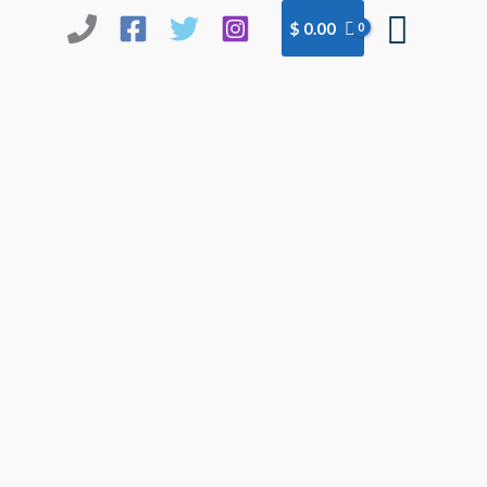
Searc
$
0.00