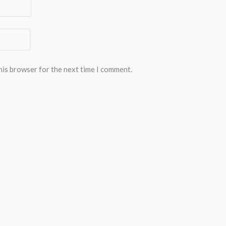
his browser for the next time I comment.