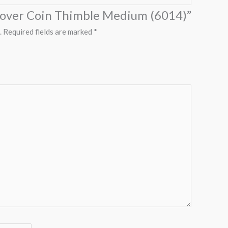
“Clover Coin Thimble Medium (6014)”
.
Required fields are marked
*