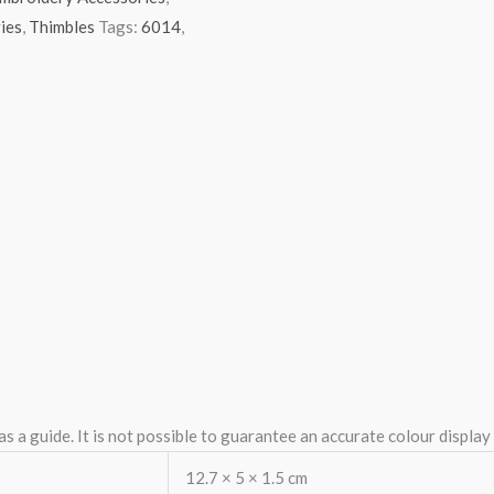
ies
,
Thimbles
Tags:
6014
,
 a guide. It is not possible to guarantee an accurate colour displa
12.7 × 5 × 1.5 cm