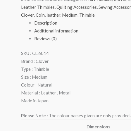
Leather Thimbles
,
Quilting Accessories
,
Sewing Accessor
Clover
,
Coin
,
leather
,
Medium
,
Thimble
Description
Additional information
Reviews (0)
SKU : CL.6014
Brand : Clover
Type : Thimble
Size : Medium
Colour : Natural
Material : Leather , Metal
Made in Japan.
Please Note :
The colour names given are only provided as
Dimensions