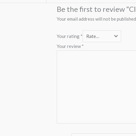
Be the first to review 
Your email address will not be published
Your rating
*
Your review
*