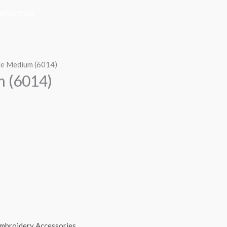
NTACT US
le Medium (6014)
m (6014)
mbroidery Accessories
,