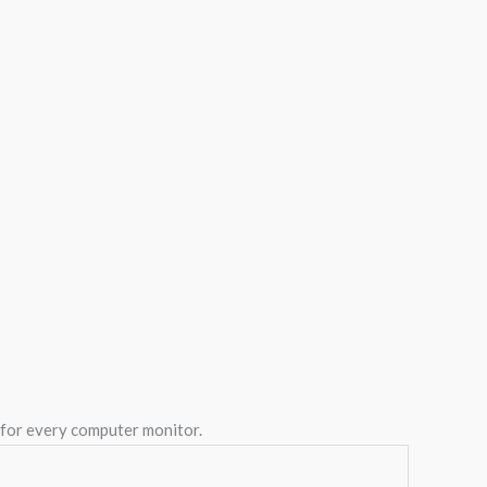
y for every computer monitor.