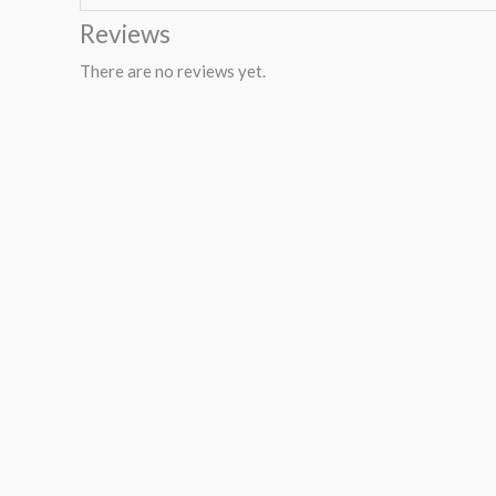
Reviews
There are no reviews yet.