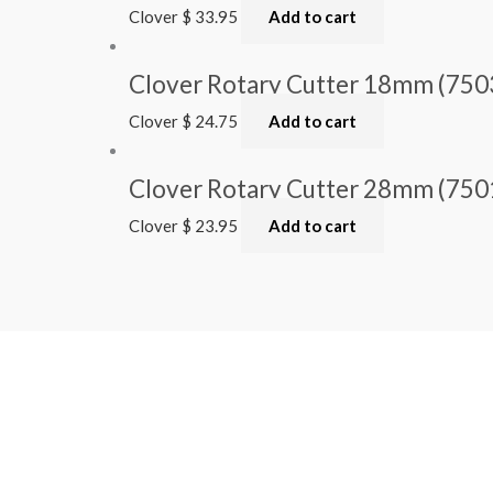
Clover
$
33.95
Add to cart
Clover Rotary Cutter 18mm (750
Clover
$
24.75
Add to cart
Clover Rotary Cutter 28mm (750
Clover
$
23.95
Add to cart