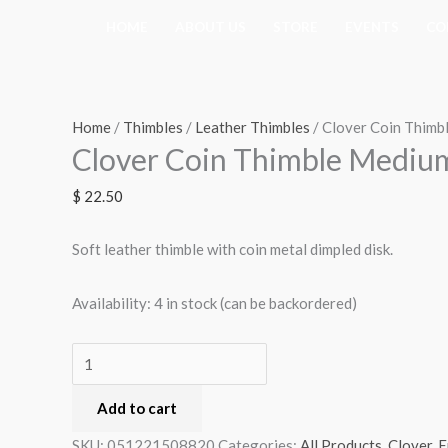
Skip
HOME
ABOUT US
STORE
EVENTS
CO
to
content
Clover
Coin
Thimble
Home
/
Thimbles
/
Leather Thimbles
/ Clover Coin Thimb
Clover Coin Thimble Mediu
Medium
(6014)
$
22.50
quantity
Soft leather thimble with coin metal dimpled disk.
Availability:
4 in stock (can be backordered)
Add to cart
SKU:
051221508820
Categories:
All Products
,
Clover
,
E