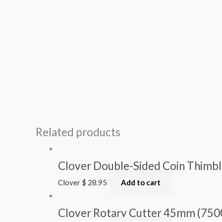
Related products
Clover Double-Sided Coin Thimbl
Clover
$
28.95
Add to cart
Clover Rotary Cutter 45mm (750