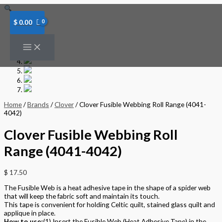
Skip
to
content
$
0.00
Home
/
Brands
/
Clover
/ Clover Fusible Webbing Roll Range (4041-
4042)
Clover Fusible Webbing Roll
Range (4041-4042)
$
17.50
The Fusible Web is a heat adhesive tape in the shape of a spider web
that will keep the fabric soft and maintain its touch.
This tape is convenient for holding Celtic quilt, stained glass quilt and
applique in place.
How to use:
(1) Insert the Fusible Web (Heat Adhesive Tape) in the