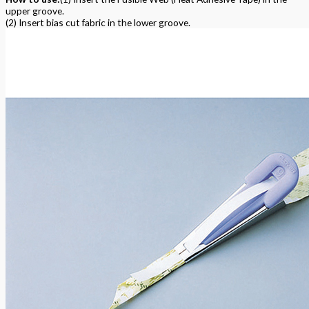
upper groove.
(2) Insert bias cut fabric in the lower groove.