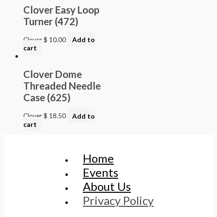
Clover Easy Loop
Turner (472)
Clover
$
10.00
Add to
cart
Clover Dome
Threaded Needle
Case (625)
Clover
$
18.50
Add to
cart
Home
Events
About Us
Privacy Policy