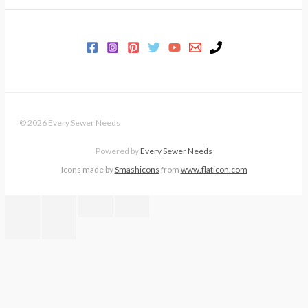
© 2026 Every Sewer Needs
Powered by
Every Sewer Needs
Icons made by
Smashicons
from
www.flaticon.com