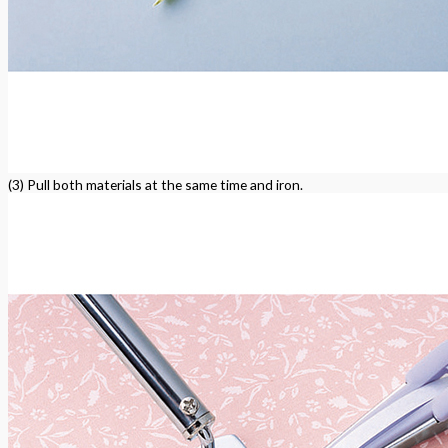
(3) Pull both materials at the same time and iron.