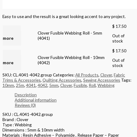
Easy to use and the result is a great looking accent to any project.
$
17.50
Read
Clover Fusible Webbing Roll - 5mm
Out of
more
(4041)
stock
$
17.50
Read
Clover Fusible Webbing Roll - 10mm
Out of
more
(4042)
stock
SKU:
CL.4041-4042.group
Categories:
All Products
,
Clover
,
Fabric
Trims & Accessories
,
Quilting Accessories
,
Sewing Accessories
Tags:
10mm
,
25m
,
4041
,
4042
,
5mm
,
Clover
,
Fusible
,
Roll
,
Webbing
Description
Additional information
Reviews (0)
SKU : CL.4041-4042.group
Brand : Clover
Type : Webbing
Dimensions : 5mm & 10mm width
Materials : Resin Adhesive – Polyamide , Release Paper – Paper