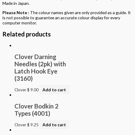
Made in Japan.
Please Note :
The colour names given are only provided as a guide. It
is not possible to guarantee an accurate colour display for every
computer monitor.
Related products
Clover Darning
Needles (2pk) with
Latch Hook Eye
(3160)
Clover
$
9.00
Add to cart
Clover Bodkin 2
Types (4001)
Clover
$
9.25
Add to cart