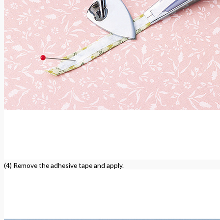
(4) Remove the adhesive tape and apply.